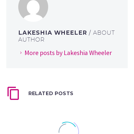
LAKESHIA WHEELER
/ ABOUT
AUTHOR
More posts by Lakeshia Wheeler
RELATED POSTS