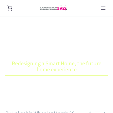
REDESIGNING A SMART HOME,
THE FUTURE HOME
EXPERIENCE
Home
Blog
Redesigning a Smart Home, the future
home experience