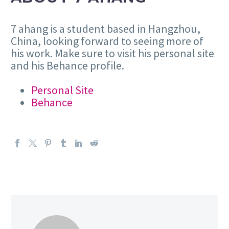
7 ahang is a student based in Hangzhou,
China, looking forward to seeing more of
his work. Make sure to visit his personal site
and his Behance profile.
Personal Site
Behance