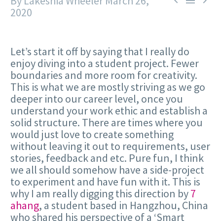
By Lakeshia Wheeler
March 26,



2020
Let’s start it off by saying that I really do
enjoy diving into a student project. Fewer
boundaries and more room for creativity.
This is what we are mostly striving as we go
deeper into our career level, once you
understand your work ethic and establish a
solid structure. There are times where you
would just love to create something
without leaving it out to requirements, user
stories, feedback and etc. Pure fun, I think
we all should somehow have a side-project
to experiment and have fun with it. This is
why I am really digging this direction by
7
ahang
, a student based in Hangzhou, China
who shared his perspective of a ‘Smart