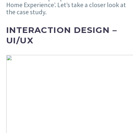
Home Experience’. Let’s take a closer look at
the case study.
INTERACTION DESIGN –
UI/UX