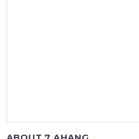
ABOUT 7 AHANG