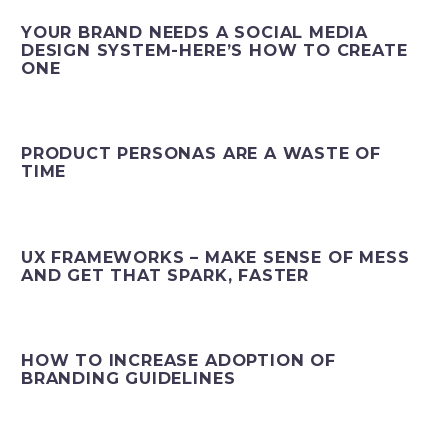
YOUR BRAND NEEDS A SOCIAL MEDIA
DESIGN SYSTEM-HERE’S HOW TO CREATE
ONE
PRODUCT PERSONAS ARE A WASTE OF
TIME
UX FRAMEWORKS – MAKE SENSE OF MESS
AND GET THAT SPARK, FASTER
HOW TO INCREASE ADOPTION OF
BRANDING GUIDELINES