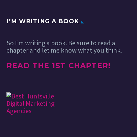
I’M WRITING A BOOK
So I’m writing a book. Be sure to read a
chapter and let me know what you think.
READ THE 1ST CHAPTER!