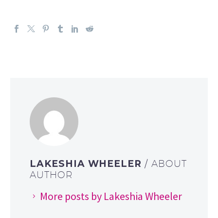
LAKESHIA WHEELER
/ ABOUT
AUTHOR
More posts by Lakeshia Wheeler