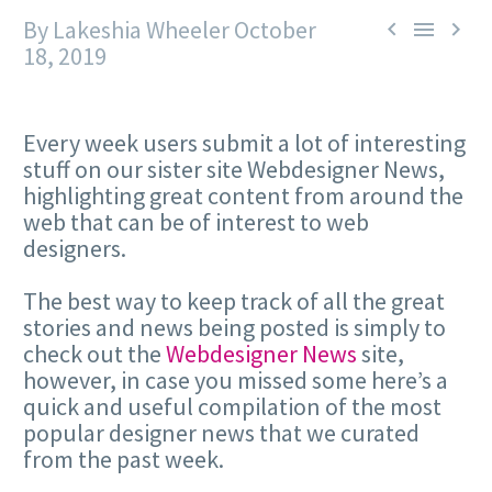
By Lakeshia Wheeler
October



18, 2019
Every week users submit a lot of interesting
stuff on our sister site Webdesigner News,
highlighting great content from around the
web that can be of interest to web
designers.
The best way to keep track of all the great
stories and news being posted is simply to
check out the
Webdesigner News
site,
however, in case you missed some here’s a
quick and useful compilation of the most
popular designer news that we curated
from the past week.