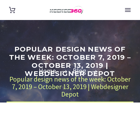
POPULAR DESIGN NEWS OF
THE WEEK: OCTOBER 7, 2019 –
OCTOBER 13, 2019 |
Home
Blog
WEBDESIGNER DEPOT
Popular design news of the week: October
7, 2019 – October 13, 2019 | Webdesigner
Depot