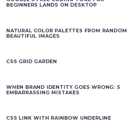
BEGINNERS LANDS ON DESKTOP
NATURAL COLOR PALETTES FROM RANDOM
BEAUTIFUL IMAGES
CSS GRID GARDEN
WHEN BRAND IDENTITY GOES WRONG: 5
EMBARRASSING MISTAKES
CSS LINK WITH RAINBOW UNDERLINE