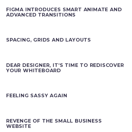
FIGMA INTRODUCES SMART ANIMATE AND
ADVANCED TRANSITIONS
SPACING, GRIDS AND LAYOUTS
DEAR DESIGNER, IT’S TIME TO REDISCOVER
YOUR WHITEBOARD
FEELING SASSY AGAIN
REVENGE OF THE SMALL BUSINESS
WEBSITE