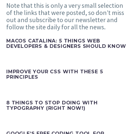
Note that this is only a very small selection
of the links that were posted, so don’t miss
out and subscribe to our newsletter and
follow the site daily for all the news.
MACOS CATALINA: 5 THINGS WEB
DEVELOPERS & DESIGNERS SHOULD KNOW
IMPROVE YOUR CSS WITH THESE 5
PRINCIPLES
8 THINGS TO STOP DOING WITH
TYPOGRAPHY (RIGHT NOW!)
GOOGLE’S FREE CODING TOOL FOR