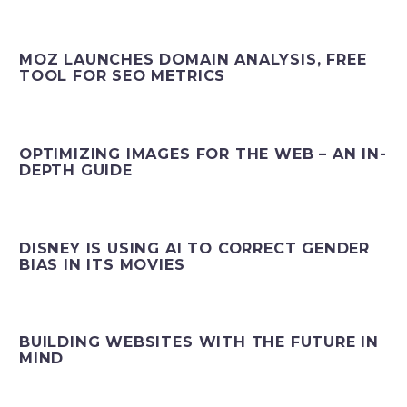
MOZ LAUNCHES DOMAIN ANALYSIS, FREE
TOOL FOR SEO METRICS
OPTIMIZING IMAGES FOR THE WEB – AN IN-
DEPTH GUIDE
DISNEY IS USING AI TO CORRECT GENDER
BIAS IN ITS MOVIES
BUILDING WEBSITES WITH THE FUTURE IN
MIND