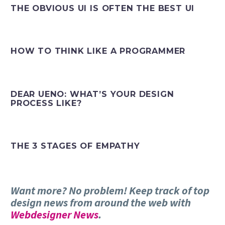
THE OBVIOUS UI IS OFTEN THE BEST UI
HOW TO THINK LIKE A PROGRAMMER
DEAR UENO: WHAT’S YOUR DESIGN
PROCESS LIKE?
THE 3 STAGES OF EMPATHY
Want more? No problem! Keep track of top
design news from around the web with
Webdesigner News
.