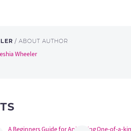
ELER
/ ABOUT AUTHOR
keshia Wheeler
TS
A Beginners Guide for Animating
One-of-a-ki