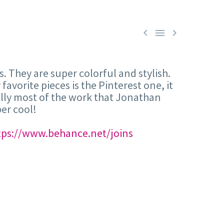



. They are super colorful and stylish.
avorite pieces is the Pinterest one, it
tually most of the work that Jonathan
er cool!
tps://www.behance.net/joins