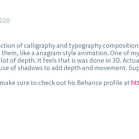
2020
ction of calligraphy and typography compositions
them, like a anagram style animation. One of my f
a lot of depth. It feels that is was done in 3D. Ac
r use of shadows to add depth and movement. Sup
ake sure to check out his Behance profile at
ht