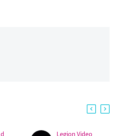
nd
Legion Video