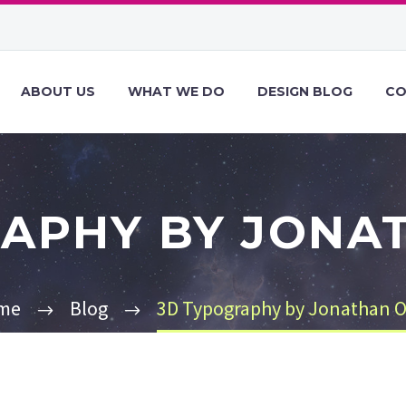
ABOUT US
WHAT WE DO
DESIGN BLOG
CO
APHY BY JONA
me
Blog
3D Typography by Jonathan O