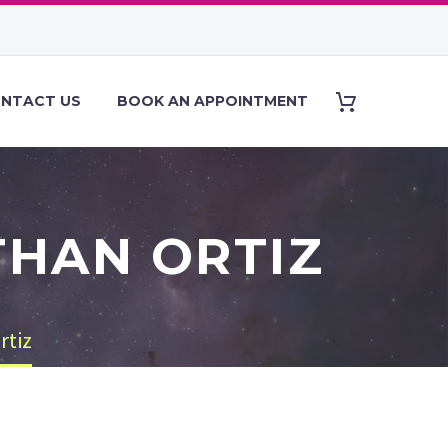
NTACT US
BOOK AN APPOINTMENT
THAN ORTIZ
rtiz