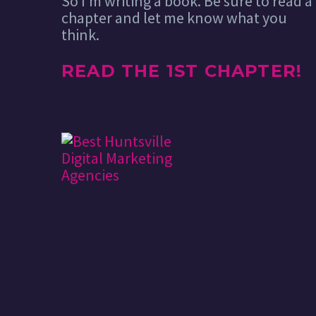
So I’m writing a book. Be sure to read a
chapter and let me know what you
think.
READ THE 1ST CHAPTER!