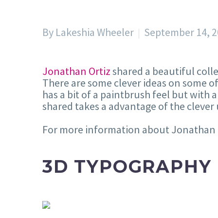
By Lakeshia Wheeler
September 14, 
Jonathan Ortiz
shared a beautiful colle
There are some clever ideas on some of 
has a bit of a paintbrush feel but with 
shared takes a advantage of the cleve
For more information about Jonathan m
3D TYPOGRAPHY