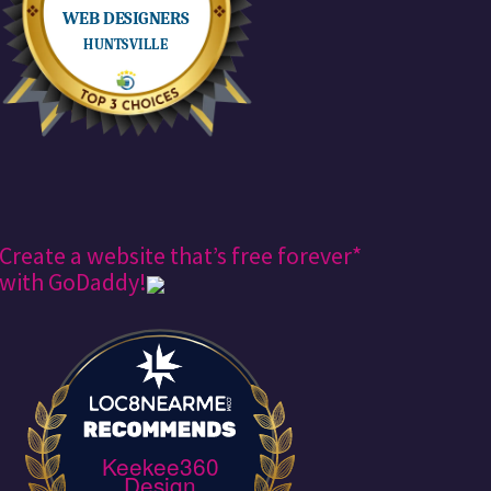
Create a website that’s free forever*
with GoDaddy!
Keekee360
Design