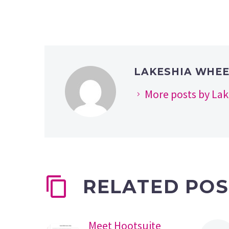
LAKESHIA WHE
More posts by La
RELATED POS
Meet Hootsuite