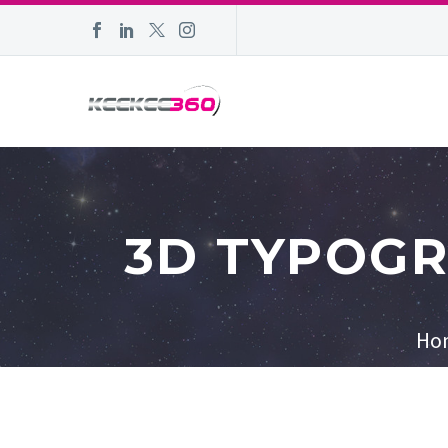
3D TYPOGR
Ho