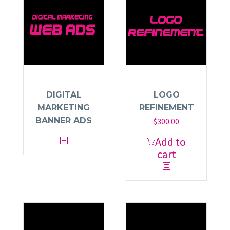
DIGITAL
LOGO
MARKETING
REFINEMENT
BANNER ADS
$
300.00
Add to
cart