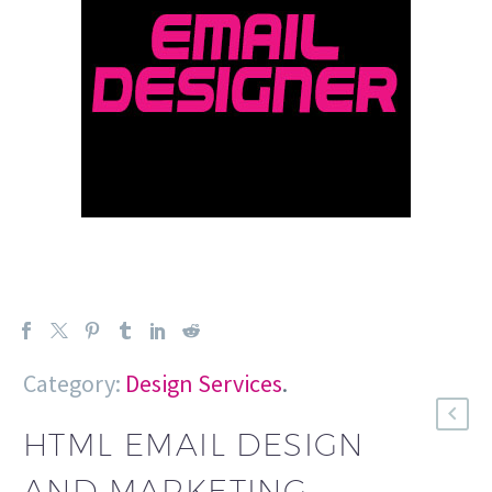
Category:
Design Services
.
HTML EMAIL DESIGN
AND MARKETING