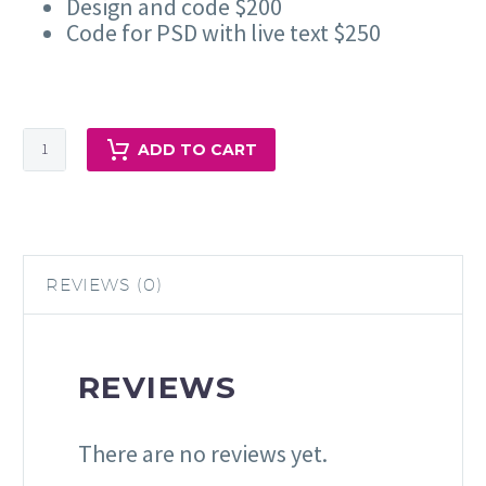
Design and code $200
Code for PSD with live text $250
HTML
ADD TO CART
Email
Design
and
Marketing
Services
REVIEWS (0)
quantity
REVIEWS
There are no reviews yet.