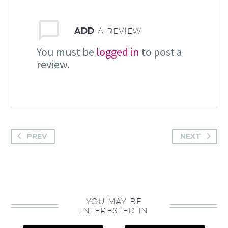
ADD
A REVIEW
You must be
logged in
to post a
review.
PREV
NEXT
YOU MAY BE
INTERESTED IN