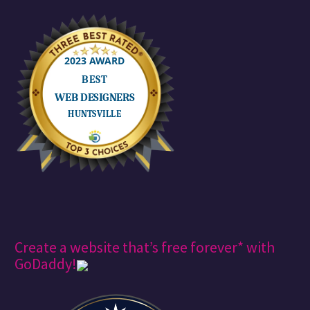
Create a website that’s free forever* with
GoDaddy!