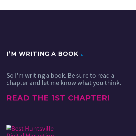
I’M WRITING A BOOK
So I’m writing a book. Be sure to read a
chapter and let me know what you think.
READ THE 1ST CHAPTER!