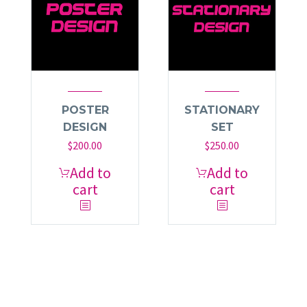
POSTER
STATIONARY
DESIGN
SET
$
200.00
$
250.00
Add to
Add to
cart
cart