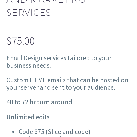
SERVICES
$
75.00
Email Design services tailored to your
business needs.
Custom HTML emails that can be hosted on
your server and sent to your audience.
48 to 72 hr turn around
Unlimited edits
Code $75 (Slice and code)