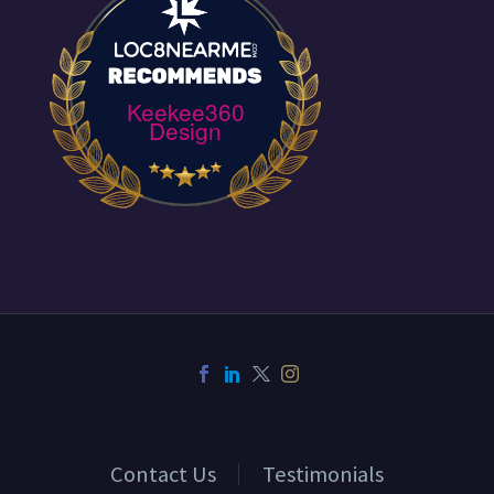
Keekee360
Design
Contact Us
Testimonials