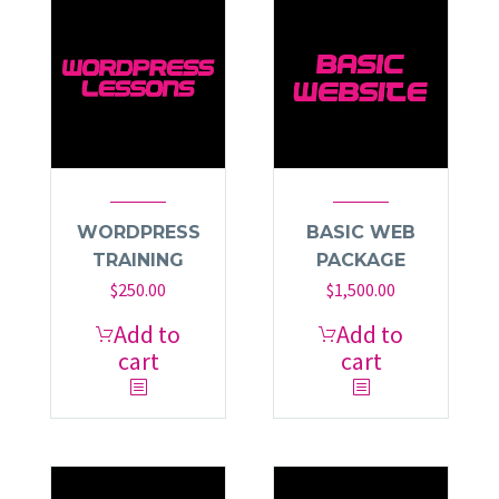
WORDPRESS
BASIC WEB
TRAINING
PACKAGE
$
250.00
$
1,500.00
Add to
Add to
cart
cart