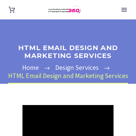
HTML EMAIL DESIGN AND
MARKETING SERVICES
Home
Design Services
HTML Email Design and Marketing Services