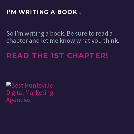
I’M WRITING A BOOK
So I’m writing a book. Be sure to read a
chapter and let me know what you think.
READ THE 1ST CHAPTER!