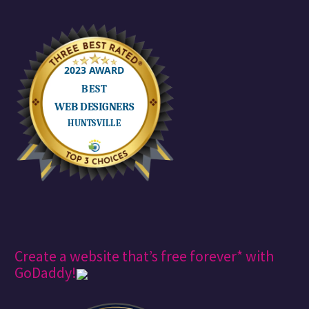
Create a website that’s free forever* with
GoDaddy!