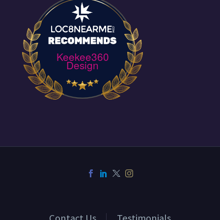
Keekee360
Design
Contact Us
Testimonials