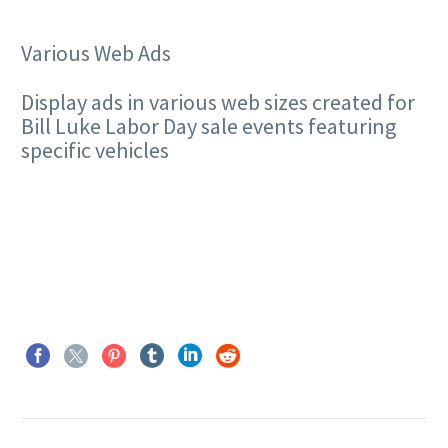
Various Web Ads
Display ads in various web sizes created for
Bill Luke Labor Day sale events featuring
specific vehicles