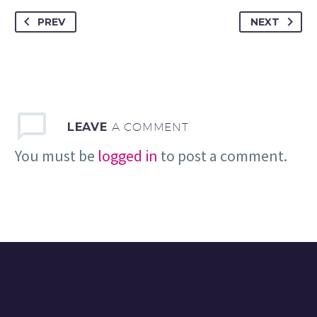
PREV
NEXT
LEAVE
A COMMENT
You must be
logged in
to post a comment.