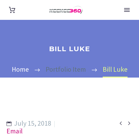
BILL LUKE
Home
Portfolio Item
Bill Luke
July 15, 2018


Email