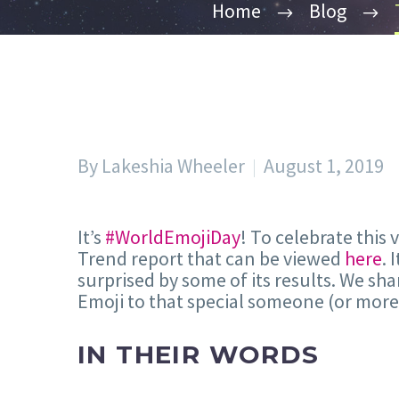
Home
Blog
By Lakeshia Wheeler
August 1, 2019
It’s
#WorldEmojiDay
! To celebrate thi
Trend report that can be viewed
here
. 
surprised by some of its results. We sha
Emoji to that special someone (or more
IN THEIR WORDS