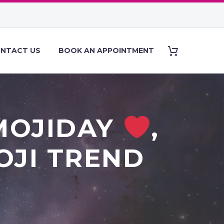
NTACT US
BOOK AN APPOINTMENT
MOJIDAY
,
OJI TREND