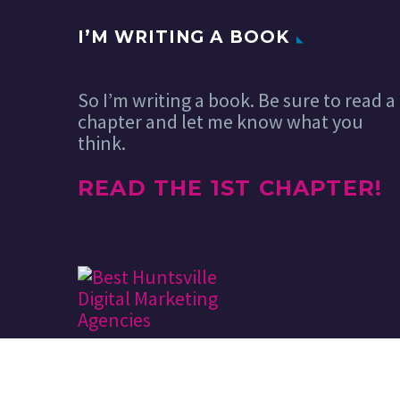
I’M WRITING A BOOK
So I’m writing a book. Be sure to read a
chapter and let me know what you
think.
READ THE 1ST CHAPTER!