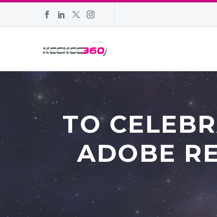
TO CELEB
ADOBE RE