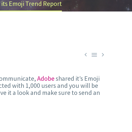
 its Emoji Trend Report



e communicate,
Adobe
shared it’s Emoji
ucted with 1,000 users and you will be
give it a look and make sure to send an