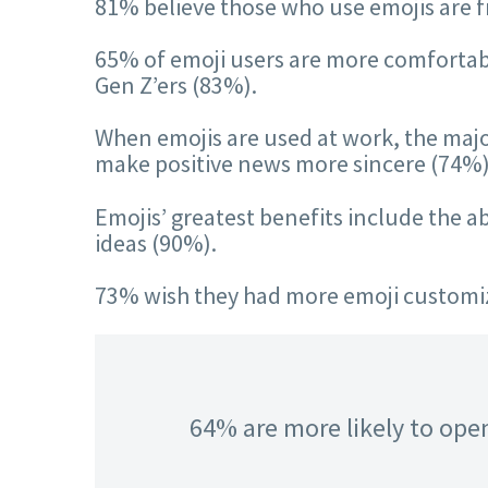
81% believe those who use emojis are 
65% of emoji users are more comfortable
Gen Z’ers (83%).
When emojis are used at work, the majori
make positive news more sincere (74%)
Emojis’ greatest benefits include the 
ideas (90%).
73% wish they had more emoji customiza
64% are more likely to open