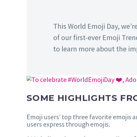
This World Emoji Day, we’r
of our first-ever Emoji Tren
to learn more about the im
SOME HIGHLIGHTS FR
Emoji users’ top three favorite emojis 
users express through emojis.