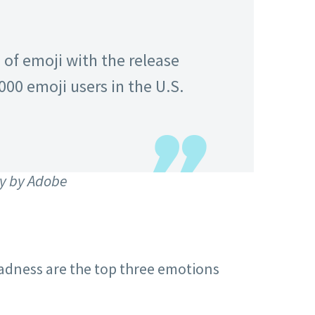
of emoji with the release
,000 emoji users in the U.S.
y by Adobe
sadness are the top three emotions