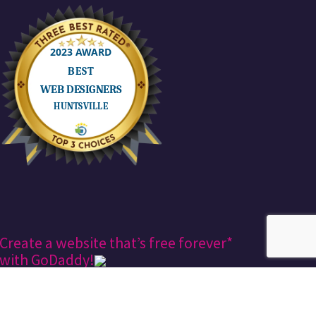
Create a website that’s free forever*
with GoDaddy!