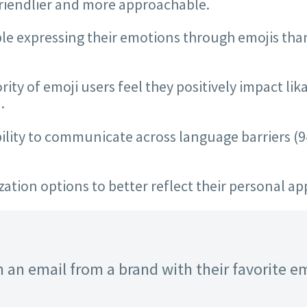
friendlier and more approachable.
 expressing their emotions through emojis than a
ty of emoji users feel they positively impact lika
.
ability to communicate across language barriers 
tion options to better reflect their personal ap
 an email from a brand with their favorite emo