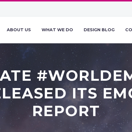
ABOUT US
WHAT WE DO
DESIGN BLOG
CO
RATE #WORLDE
LEASED ITS EM
REPORT