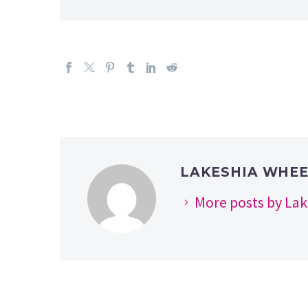
LAKESHIA WHE
More posts by La