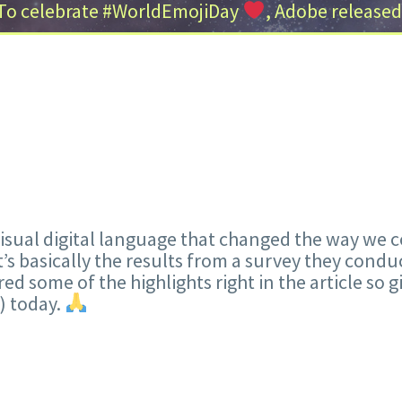
To celebrate #WorldEmojiDay
, Adobe released
s visual digital language that changed the way w
It’s basically the results from a survey they cond
red some of the highlights right in the article so 
) today.