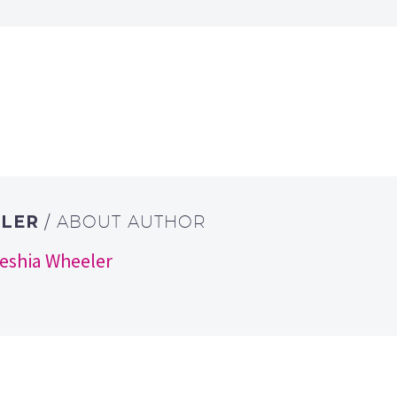
ELER
/ ABOUT AUTHOR
keshia Wheeler