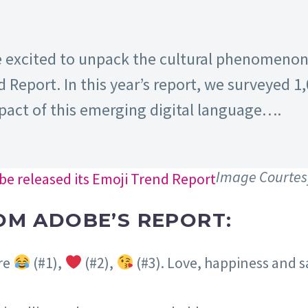
e excited to unpack the cultural phenomenon 
d Report. In this year’s report, we surveyed 1
pact of this emerging digital language….
Image Courtes
OM ADOBE’S REPORT:
are
(#1),
(#2),
(#3). Love, happiness and 