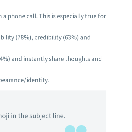
 phone call. This is especially true for
bility (78%), credibility (63%) and
(94%) and instantly share thoughts and
pearance/identity.
ji in the subject line.