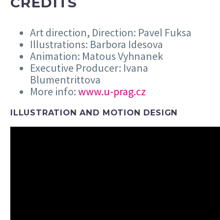
CREDITS
Art direction, Direction: Pavel Fuksa
Illustrations: Barbora Idesova
Animation: Matous Vyhnanek
Executive Producer: Ivana
Blumentrittova
More info:
www.u-prag.cz
ILLUSTRATION AND MOTION DESIGN