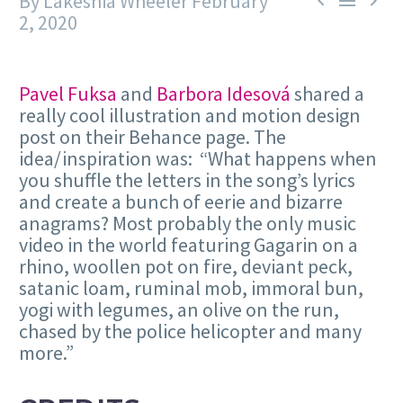
By Lakeshia Wheeler
February



2, 2020
Pavel Fuksa
and
Barbora Idesová
shared a
really cool illustration and motion design
post on their Behance page. The
idea/inspiration was: “What happens when
you shuffle the letters in the song’s lyrics
and create a bunch of eerie and bizarre
anagrams? Most probably the only music
video in the world featuring Gagarin on a
rhino, woollen pot on fire, deviant peck,
satanic loam, ruminal mob, immoral bun,
yogi with legumes, an olive on the run,
chased by the police helicopter and many
more.”