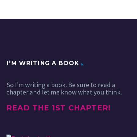
greatest trends in
the world of web
design. There’s a
bonus…
I’M WRITING A BOOK
So I’m writing a book. Be sure to read a
chapter and let me know what you think.
READ THE 1ST CHAPTER!