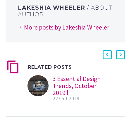
LAKESHIA WHEELER
/ ABOUT
AUTHOR
More posts by Lakeshia Wheeler
RELATED POSTS
3 Essential Design
Trends, October
2019 |
22 Oct 2019
Webdesigner
Depot
Welcome to our
monthly roundup
of the latest and