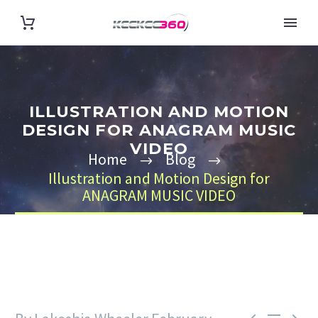
ILLUSTRATION AND MOTION
DESIGN FOR ANAGRAM MUSIC
VIDEO
Home
Blog
Illustration and Motion Design for
ANAGRAM MUSIC VIDEO