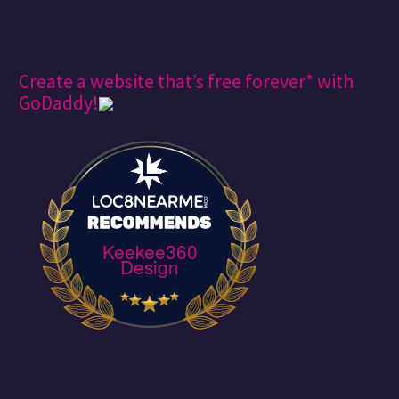
Create a website that’s free forever* with
GoDaddy!
Keekee360
Design