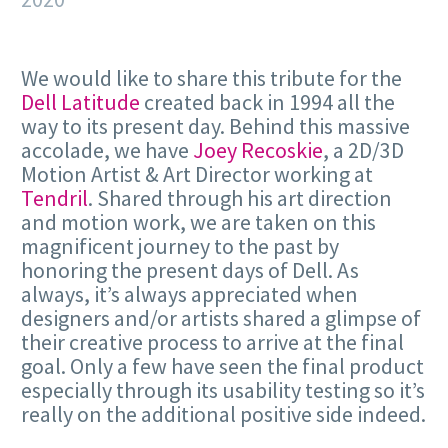
We would like to share this tribute for the
Dell Latitude
created back in 1994 all the
way to its present day. Behind this massive
accolade, we have
Joey Recoskie
, a 2D/3D
Motion Artist & Art Director working at
Tendril
. Shared through his art direction
and motion work, we are taken on this
magnificent journey to the past by
honoring the present days of Dell. As
always, it’s always appreciated when
designers and/or artists shared a glimpse of
their creative process to arrive at the final
goal. Only a few have seen the final product
especially through its usability testing so it’s
really on the additional positive side indeed.