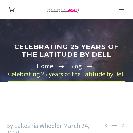
CELEBRATING 25 YEARS OF
THE LATITUDE BY DELL
Home
Blog
Celebrating 25 years of the Latitude by Dell
By Lakeshia Wheeler
March 24,



2020