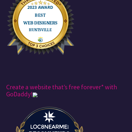
Create a website that’s free forever* with
GoDaddy!