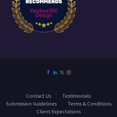
Keekee360
Design
Contact Us
Testimonials
Submission Guidelines
Terms & Conditions
Client Expectations