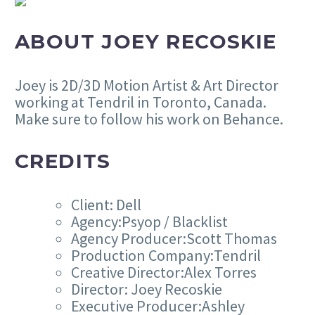
ABOUT JOEY RECOSKIE
Joey is 2D/3D Motion Artist & Art Director
working at Tendril in Toronto, Canada.
Make sure to follow his work on Behance.
CREDITS
Client: Dell
Agency:Psyop / Blacklist
Agency Producer:Scott Thomas
Production Company:Tendril
Creative Director:Alex Torres
Director: Joey Recoskie
Executive Producer:Ashley