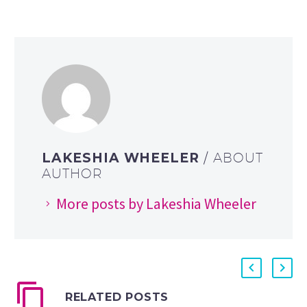
LAKESHIA WHEELER
/ ABOUT
AUTHOR
More posts by Lakeshia Wheeler
RELATED POSTS