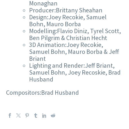
Monaghan
Producer:Brittany Sheahan
Design:Joey Recokie, Samuel
Bohn, Mauro Borba
Modelling:Flavio Diniz, Tyrel Scott,
Ben Pilgrim & Christian Hecht
3D Animation:Joey Recokie,
Samuel Bohn, Mauro Borba & Jeff
Briant
Lighting and Render:Jeff Briant,
Samuel Bohn, Joey Recoskie, Brad
Husband
Compositors:Brad Husband