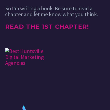
So I’m writing a book. Be sure to read a
chapter and let me know what you think.
READ THE 1ST CHAPTER!