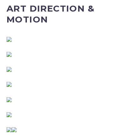
ART DIRECTION &
MOTION