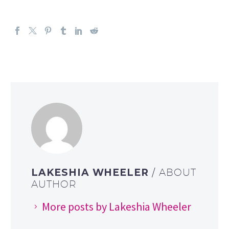
LAKESHIA WHEELER
/ ABOUT
AUTHOR
More posts by Lakeshia Wheeler