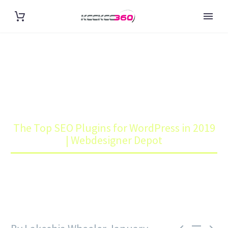
THE TOP SEO PLUGINS FOR
WORDPRESS IN 2019 |
WEBDESIGNER DEPOT
Home
Blog
The Top SEO Plugins for WordPress in 2019
| Webdesigner Depot