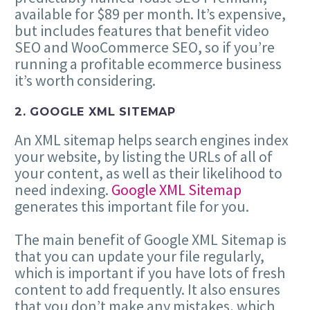
available for $89 per month. It’s expensive,
but includes features that benefit video
SEO and WooCommerce SEO, so if you’re
running a profitable ecommerce business
it’s worth considering.
2. GOOGLE XML SITEMAP
An XML sitemap helps search engines index
your website, by listing the URLs of all of
your content, as well as their likelihood to
need indexing.
Google XML Sitemap
generates this important file for you.
The main benefit of Google XML Sitemap is
that you can update your file regularly,
which is important if you have lots of fresh
content to add frequently. It also ensures
that you don’t make any mistakes, which