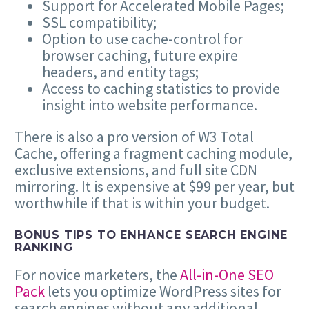
Support for Accelerated Mobile Pages;
SSL compatibility;
Option to use cache-control for
browser caching, future expire
headers, and entity tags;
Access to caching statistics to provide
insight into website performance.
There is also a pro version of W3 Total
Cache, offering a fragment caching module,
exclusive extensions, and full site CDN
mirroring. It is expensive at $99 per year, but
worthwhile if that is within your budget.
BONUS TIPS TO ENHANCE SEARCH ENGINE
RANKING
For novice marketers, the
All-in-One SEO
Pack
lets you optimize WordPress sites for
search engines without any additional