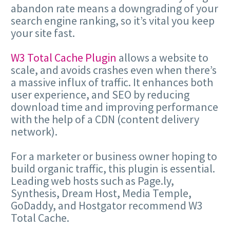
abandon rate means a downgrading of your
search engine ranking, so it’s vital you keep
your site fast.
W3 Total Cache Plugin
allows a website to
scale, and avoids crashes even when there’s
a massive influx of traffic. It enhances both
user experience, and SEO by reducing
download time and improving performance
with the help of a CDN (content delivery
network).
For a marketer or business owner hoping to
build organic traffic, this plugin is essential.
Leading web hosts such as Page.ly,
Synthesis, Dream Host, Media Temple,
GoDaddy, and Hostgator recommend W3
Total Cache.