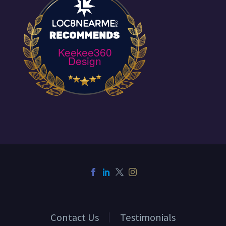
through via their
Behance, the new
visual…
Keekee360
Design
Contact Us
Testimonials