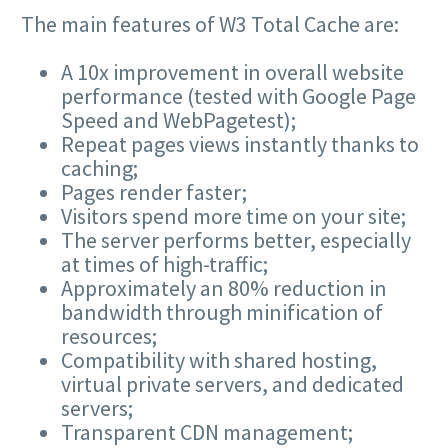
The main features of W3 Total Cache are:
A 10x improvement in overall website
performance (tested with Google Page
Speed and WebPagetest);
Repeat pages views instantly thanks to
caching;
Pages render faster;
Visitors spend more time on your site;
The server performs better, especially
at times of high-traffic;
Approximately an 80% reduction in
bandwidth through minification of
resources;
Compatibility with shared hosting,
virtual private servers, and dedicated
servers;
Transparent CDN management;