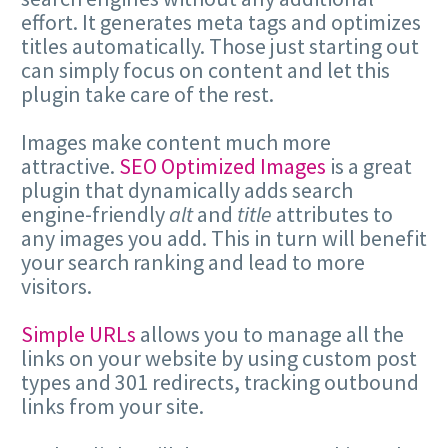
effort. It generates meta tags and optimizes
titles automatically. Those just starting out
can simply focus on content and let this
plugin take care of the rest.
Images make content much more
attractive.
SEO Optimized Images
is a great
plugin that dynamically adds search
engine-friendly
alt
and
title
attributes to
any images you add. This in turn will benefit
your search ranking and lead to more
visitors.
Simple URLs
allows you to manage all the
links on your website by using custom post
types and 301 redirects, tracking outbound
links from your site.