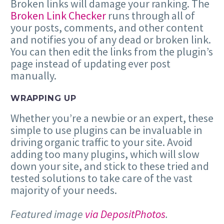
Broken links will damage your ranking. The
Broken Link Checker
runs through all of
your posts, comments, and other content
and notifies you of any dead or broken link.
You can then edit the links from the plugin’s
page instead of updating ever post
manually.
WRAPPING UP
Whether you’re a newbie or an expert, these
simple to use plugins can be invaluable in
driving organic traffic to your site. Avoid
adding too many plugins, which will slow
down your site, and stick to these tried and
tested solutions to take care of the vast
majority of your needs.
Featured image
via DepositPhotos
.