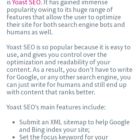
is
Yoast SEO
. It has gained immense
popularity owing to its huge range of
features that allow the user to optimize
their site for both search engine bots and
humans as well.
Yoast SEO is so popular because it is easy to
use, and gives you control over the
optimization and readability of your
content. As a result, you don’t have to write
for Google, or any other search engine, you
can just write for humans and still end up
with content that ranks better.
Yoast SEO’s main features include:
Submit an XML sitemap to help Google
and Bing index your site;
Set the focus keyword for your