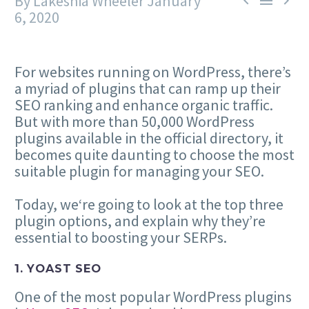
By Lakeshia Wheeler
January



6, 2020
For websites running on WordPress, there’s
a myriad of plugins that can ramp up their
SEO ranking and enhance organic traffic.
But with more than 50,000 WordPress
plugins available in the official directory, it
becomes quite daunting to choose the most
suitable plugin for managing your SEO.
Today, we‘re going to look at the top three
plugin options, and explain why they’re
essential to boosting your SERPs.
1. YOAST SEO
One of the most popular WordPress plugins