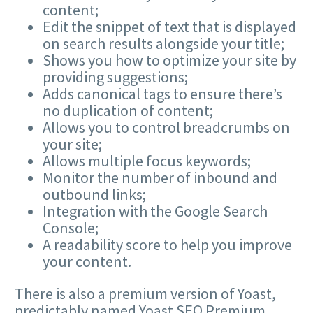
content;
Edit the snippet of text that is displayed
on search results alongside your title;
Shows you how to optimize your site by
providing suggestions;
Adds canonical tags to ensure there’s
no duplication of content;
Allows you to control breadcrumbs on
your site;
Allows multiple focus keywords;
Monitor the number of inbound and
outbound links;
Integration with the Google Search
Console;
A readability score to help you improve
your content.
There is also a premium version of Yoast,
predictably named Yoast SEO Premium,