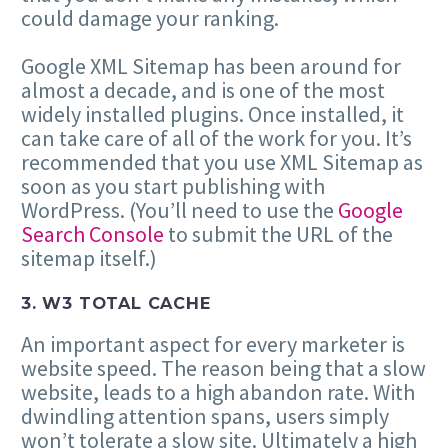
could damage your ranking.
Google XML Sitemap has been around for
almost a decade, and is one of the most
widely installed plugins. Once installed, it
can take care of all of the work for you. It’s
recommended that you use XML Sitemap as
soon as you start publishing with
WordPress. (You’ll need to use the
Google
Search Console
to submit the URL of the
sitemap itself.)
3. W3 TOTAL CACHE
An important aspect for every marketer is
website speed. The reason being that a slow
website, leads to a high abandon rate. With
dwindling attention spans, users simply
won’t tolerate a slow site. Ultimately a high