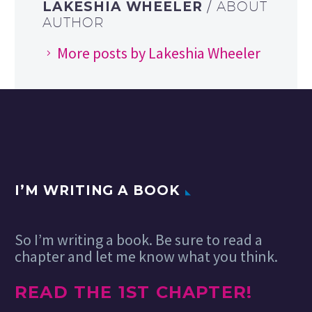
LAKESHIA WHEELER
/ ABOUT
AUTHOR
More posts by Lakeshia Wheeler
I’M WRITING A BOOK
So I’m writing a book. Be sure to read a
chapter and let me know what you think.
READ THE 1ST CHAPTER!