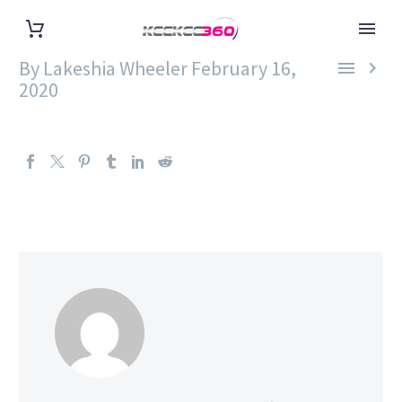
By Lakeshia Wheeler
February 16,


2020