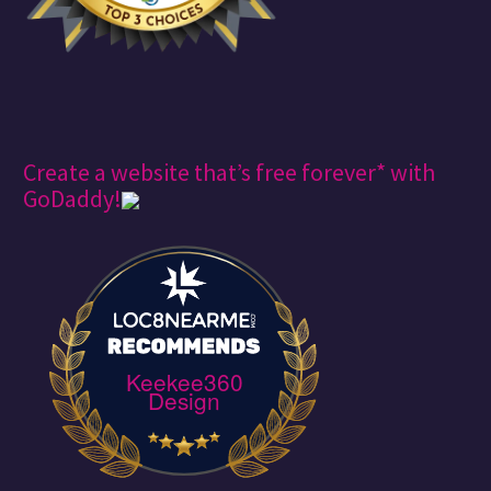
Create a website that’s free forever* with
GoDaddy!
Keekee360
Design