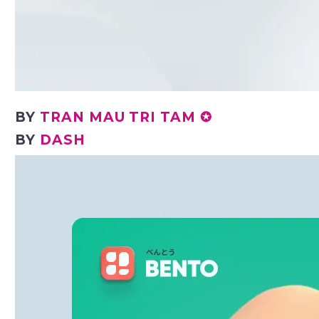
BY
TRAN MAU TRI TAM ✪
BY
DASH