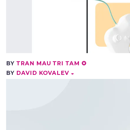
BY
TRAN MAU TRI TAM ✪
BY
DAVID KOVALEV ◒