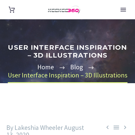
USER INTERFACE INSPIRATION
– 3D ILLUSTRATIONS
Home
Blog
User Interface Inspiration – 3D Illustrations
By Lakeshia Wheeler
August



13, 2020