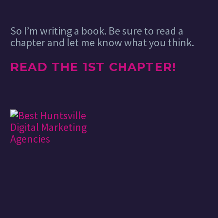
So I’m writing a book. Be sure to read a
chapter and let me know what you think.
READ THE 1ST CHAPTER!