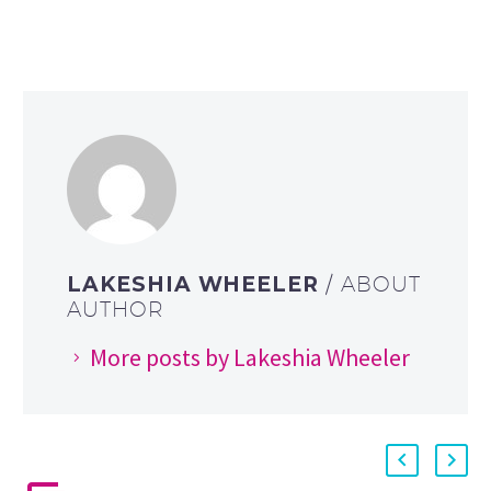
LAKESHIA WHEELER
/ ABOUT
AUTHOR
More posts by Lakeshia Wheeler