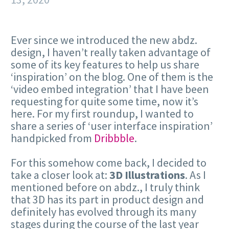
Ever since we introduced the new abdz.
design, I haven’t really taken advantage of
some of its key features to help us share
‘inspiration’ on the blog. One of them is the
‘video embed integration’ that I have been
requesting for quite some time, now it’s
here. For my first roundup, I wanted to
share a series of ‘user interface inspiration’
handpicked from
Dribbble
.
For this somehow come back, I decided to
take a closer look at:
3D Illustrations
. As I
mentioned before on abdz., I truly think
that 3D has its part in product design and
definitely has evolved through its many
stages during the course of the last year