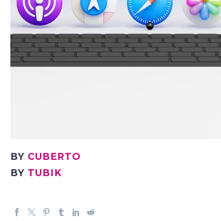
BY
CUBERTO
BY
TUBIK