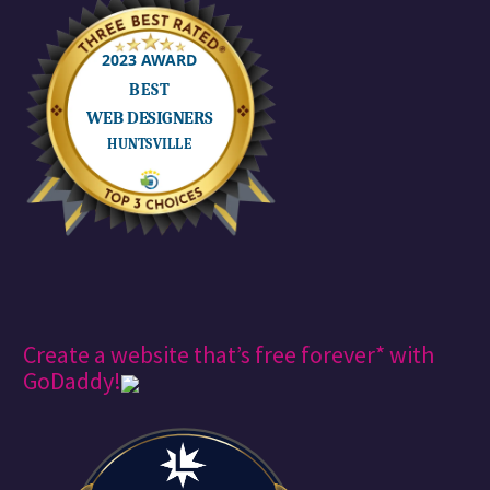
Create a website that’s free forever* with
GoDaddy!