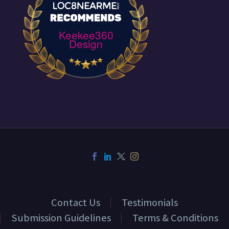
Keekee360
Design
Contact Us
Testimonials
Submission Guidelines
Terms & Conditions