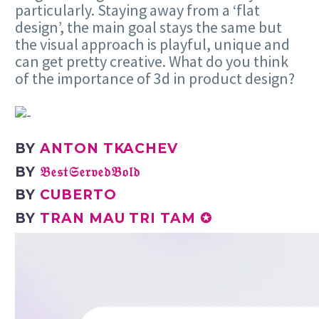
particularly. Staying away from a ‘flat
design’, the main goal stays the same but
the visual approach is playful, unique and
can get pretty creative. What do you think
of the importance of 3d in product design?
BY
ANTON TKACHEV
BY
𝔅𝔢𝔰𝔱𝔖𝔢𝔯𝔳𝔢𝔡𝔅𝔬𝔩𝔡
BY
CUBERTO
BY
TRAN MAU TRI TAM ✪