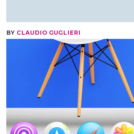
BY
CLAUDIO GUGLIERI