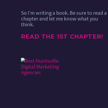
So I’m writing a book. Be sure to read a
chapter and let me know what you
think.
READ THE 1ST CHAPTER!