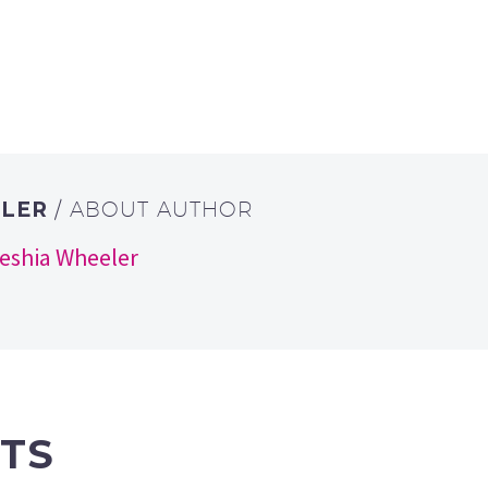
ELER
/ ABOUT AUTHOR
keshia Wheeler
TS