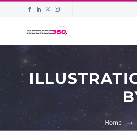
ILLUSTRATI
B
Home