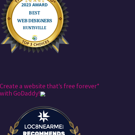
Create a website that’s free forever*
with GoDaddy!