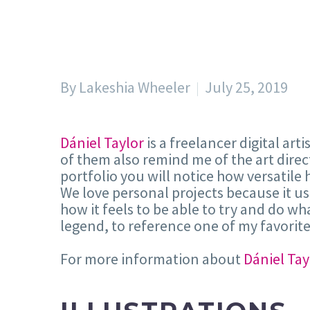
By Lakeshia Wheeler
July 25, 2019
Dániel Taylor
is a freelancer digital art
of them also remind me of the art dire
portfolio you will notice how versatile h
We love personal projects because it us
how it feels to be able to try and do w
legend, to reference one of my favorit
For more information about
Dániel Tay