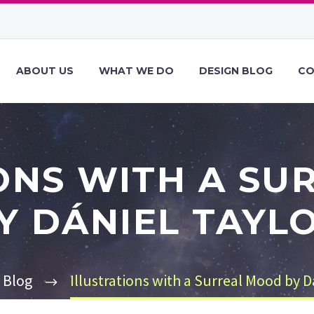
ABOUT US
WHAT WE DO
DESIGN BLOG
CO
ONS WITH A S
Y DÁNIEL TAYL
Blog
Illustrations with a Surreal Mood by D