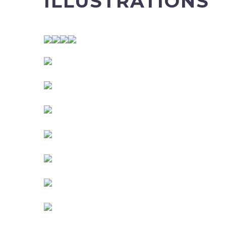
ILLUSTRATIONS