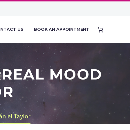
NTACT US
BOOK AN APPOINTMENT
URREAL MOOD
OR
ániel Taylor