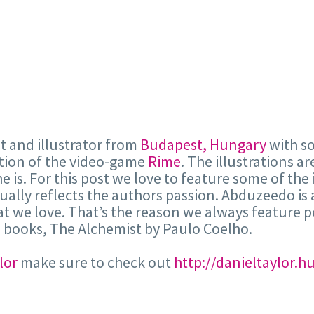
ist and illustrator from
Budapest, Hungary
with so
ction of the video-game
Rime
. The illustrations ar
e is. For this post we love to feature some of the 
ually reflects the authors passion. Abduzeedo is 
hat we love. That’s the reason we always feature p
e books, The Alchemist by Paulo Coelho.
lor
make sure to check out
http://danieltaylor.h