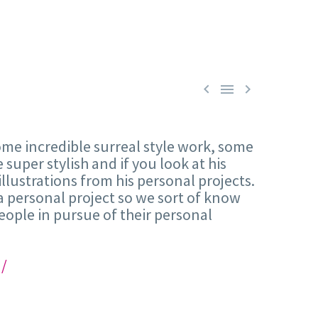



me incredible surreal style work, some
e super stylish and if you look at his
illustrations from his personal projects.
a personal project so we sort of know
eople in pursue of their personal
u/