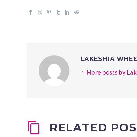
LAKESHIA WHE
More posts by La
RELATED POS