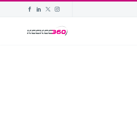
POPULAR D
FEBRUARY 10
| W