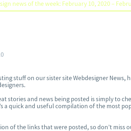
sign news of the week: February 10, 2020 – Febr
20
sting stuff on our sister site Webdesigner News,
designers.
reat stories and news being posted is simply to ch
s a quick and useful compilation of the most po
ction of the links that were posted, so don’t miss