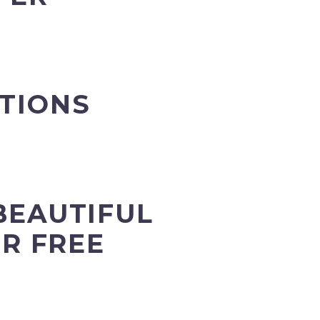
ATIONS
BEAUTIFUL
R FREE