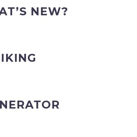
AT’S NEW?
IKING
ENERATOR