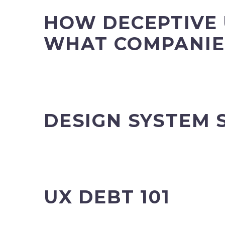
HOW DECEPTIVE 
WHAT COMPANIE
DESIGN SYSTEM 
UX DEBT 101