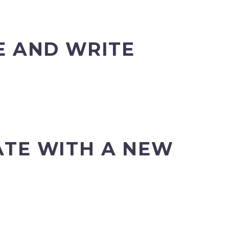
 AND WRITE
ATE WITH A NEW