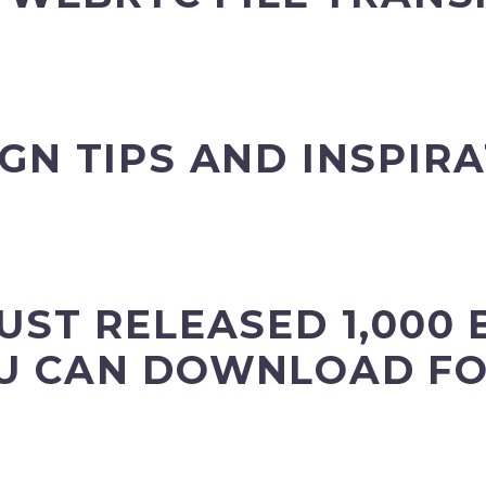
GN TIPS AND INSPIR
UST RELEASED 1,000 
U CAN DOWNLOAD FO