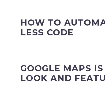
HOW TO AUTOMA
LESS CODE
GOOGLE MAPS IS
LOOK AND FEAT