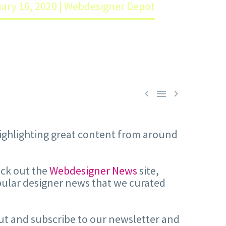
uary 16, 2020 | Webdesigner Depot



 highlighting great content from around
eck out the
Webdesigner News
site,
pular designer news that we curated
 out and subscribe to our newsletter and