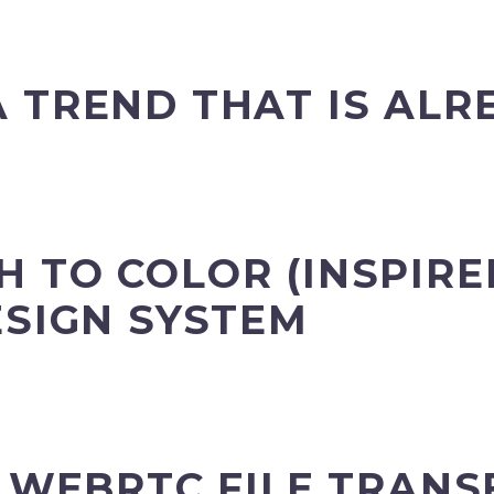
 TREND THAT IS ALR
 TO COLOR (INSPIRE
ESIGN SYSTEM
Y WEBRTC FILE TRANS