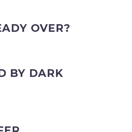
EADY OVER?
D BY DARK
FER