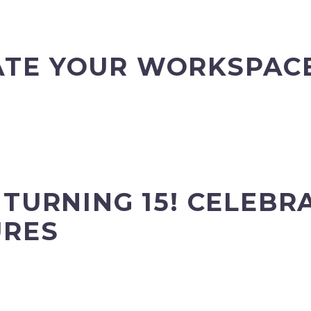
TE YOUR WORKSPACE
 TURNING 15! CELEBR
URES