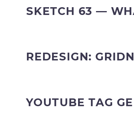
SKETCH 63 — WH
REDESIGN: GRIDN
YOUTUBE TAG G