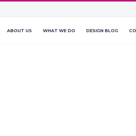
ABOUT US
WHAT WE DO
DESIGN BLOG
CO
ESIGN NEWS OF
, 2020 – FEBRU
EBDESIGNER D