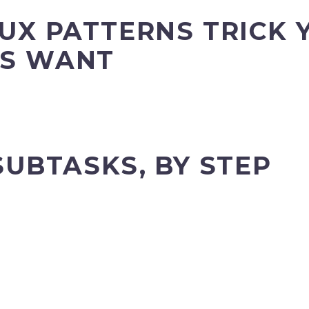
UX PATTERNS TRICK 
S WANT
SUBTASKS, BY STEP