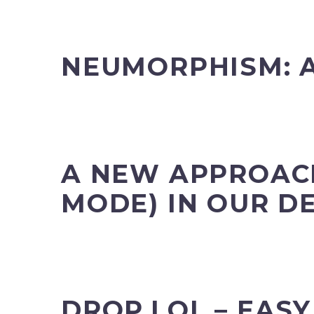
NEUMORPHISM: A
A NEW APPROACH
MODE) IN OUR D
DROP.LOL – EAS