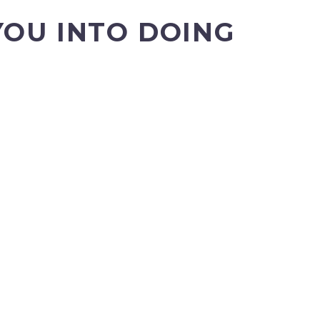
YOU INTO DOING