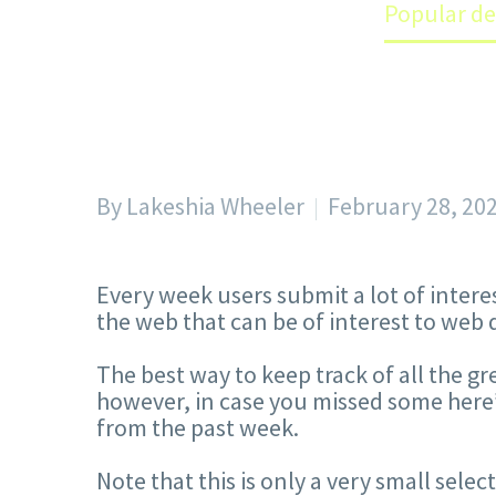
Home
Blog
Popular de
By Lakeshia Wheeler
February 28, 20
Every week users submit a lot of intere
the web that can be of interest to web 
The best way to keep track of all the g
however, in case you missed some here’
from the past week.
Note that this is only a very small sele