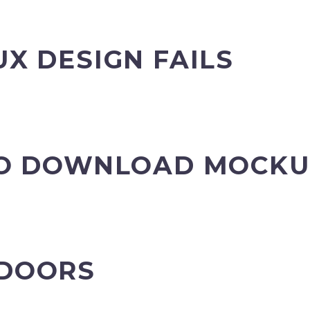
UX DESIGN FAILS
 TO DOWNLOAD MOCK
 DOORS