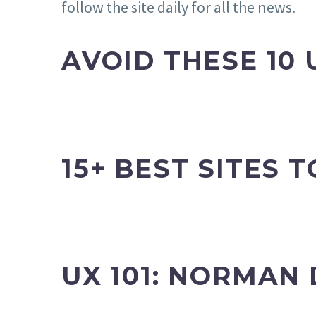
follow the site daily for all the news.
AVOID THESE 10 
15+ BEST SITES
UX 101: NORMAN