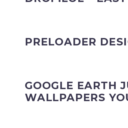
PRELOADER DESI
GOOGLE EARTH J
WALLPAPERS YO