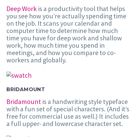
Deep Work
is a productivity tool that helps
you see how you’re actually spending time
on the job. It scans your calendar and
computer time to determine how much
time you have for deep work and shallow
work, how much time you spend in
meetings, and how you compare to co-
workers and globally.
BRIDAMOUNT
Bridamount
is a handwriting style typeface
with a fun set of special characters. (And it’s
free for commercial use as well.) It includes
a full upper- and lowercase character set.