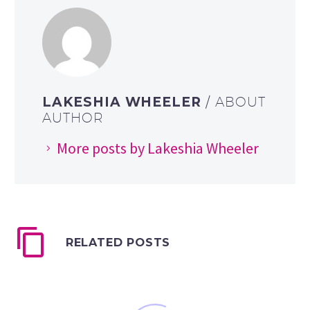
LAKESHIA WHEELER
/ ABOUT
AUTHOR
More posts by Lakeshia Wheeler
RELATED POSTS