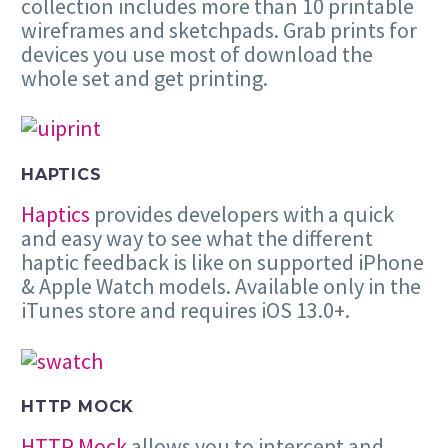
collection includes more than 10 printable
wireframes and sketchpads. Grab prints for
devices you use most of download the
whole set and get printing.
HAPTICS
Haptics
provides developers with a quick
and easy way to see what the different
haptic feedback is like on supported iPhone
& Apple Watch models. Available only in the
iTunes store and requires iOS 13.0+.
HTTP MOCK
HTTP Mock
allows you to intercept and