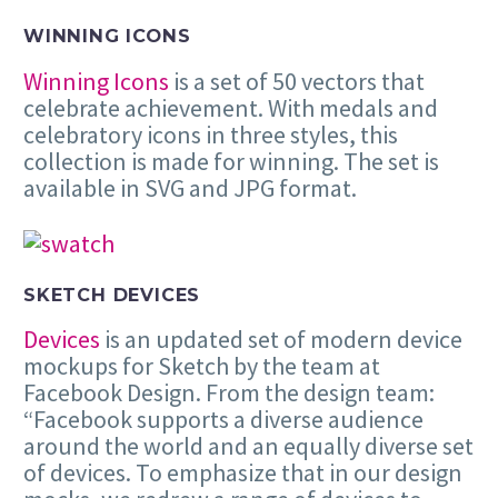
WINNING ICONS
Winning Icons
is a set of 50 vectors that
celebrate achievement. With medals and
celebratory icons in three styles, this
collection is made for winning. The set is
available in SVG and JPG format.
SKETCH DEVICES
Devices
is an updated set of modern device
mockups for Sketch by the team at
Facebook Design. From the design team:
“Facebook supports a diverse audience
around the world and an equally diverse set
of devices. To emphasize that in our design