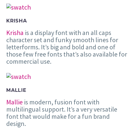
KRISHA
Krisha
is a display font with an all caps
character set and funky smooth lines for
letterforms. It’s big and bold and one of
those few free fonts that’s also available for
commercial use.
MALLIE
Mallie
is modern, fusion font with
multilingual support. It’s a very versatile
font that would make for a fun brand
design.