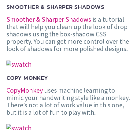
SMOOTHER & SHARPER SHADOWS
Smoother & Sharper Shadows
is a tutorial
that will help you clean up the look of drop
shadows using the box-shadow CSS
property. You can get more control over the
look of shadows for more polished designs.
COPY MONKEY
CopyMonkey
uses machine learning to
mimic your handwriting style like a monkey.
There’s not a lot of work value in this one,
but it is a lot of fun to play with.