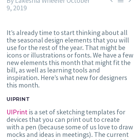
By Lakeshia Wheeler
October



9, 2019
It’s already time to start thinking about all
the seasonal design elements that you will
use for the rest of the year. That might be
icons or illustrations or fonts. We have a few
new elements this month that might fit the
bill, as well as learning tools and
inspiration. Here’s what new for designers
this month.
UIPRINT
UIPrint
is a set of sketching templates for
devices that you can print out to create
with a pen (because some of us love to draw
mocks and ideas in meetings). The current