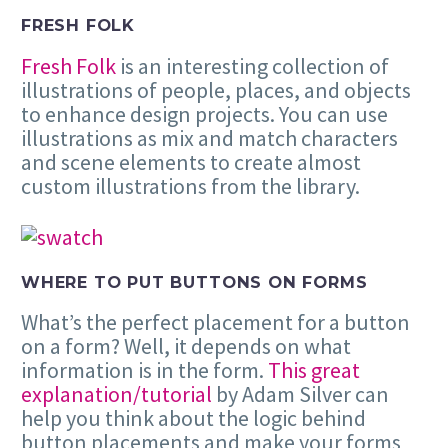
FRESH FOLK
Fresh Folk
is an interesting collection of
illustrations of people, places, and objects
to enhance design projects. You can use
illustrations as mix and match characters
and scene elements to create almost
custom illustrations from the library.
WHERE TO PUT BUTTONS ON FORMS
What’s the perfect placement for a button
on a form? Well, it depends on what
information is in the form.
This great
explanation/tutorial
by Adam Silver can
help you think about the logic behind
button placements and make your forms