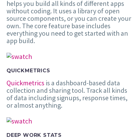
helps you build all kinds of different apps
without coding. It uses a library of open
source components, or you can create your
own. The core feature base includes
everything you need to get started with an
app build.
QUICKMETRICS
Quickmetrics
is a dashboard-based data
collection and sharing tool. Track all kinds
of data including signups, response times,
or almost anything.
DEEP WORK STATS