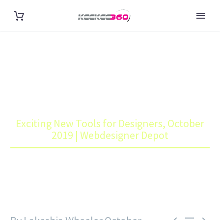
EXCITING NEW TOOLS FOR
DESIGNERS, OCTOBER 2019 |
WEBDESIGNER DEPOT
Home
Blog
Exciting New Tools for Designers, October
2019 | Webdesigner Depot