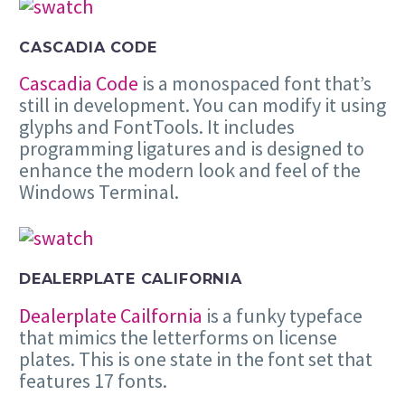
CASCADIA CODE
Cascadia Code
is a monospaced font that’s
still in development. You can modify it using
glyphs and FontTools. It includes
programming ligatures and is designed to
enhance the modern look and feel of the
Windows Terminal.
DEALERPLATE CALIFORNIA
Dealerplate Cailfornia
is a funky typeface
that mimics the letterforms on license
plates. This is one state in the font set that
features 17 fonts.