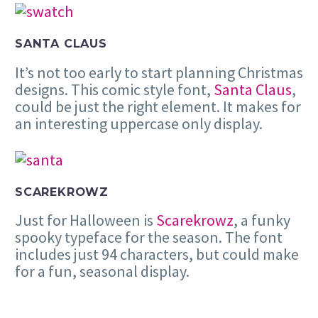
SANTA CLAUS
It’s not too early to start planning Christmas
designs. This comic style font,
Santa Claus
,
could be just the right element. It makes for
an interesting uppercase only display.
SCAREKROWZ
Just for Halloween is
Scarekrowz
, a funky
spooky typeface for the season. The font
includes just 94 characters, but could make
for a fun, seasonal display.