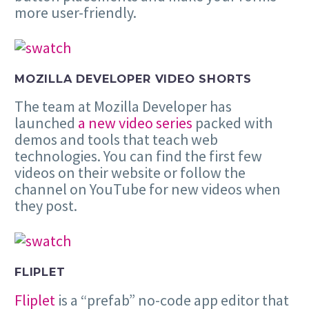
more user-friendly.
MOZILLA DEVELOPER VIDEO SHORTS
The team at Mozilla Developer has
launched
a new video series
packed with
demos and tools that teach web
technologies. You can find the first few
videos on their website or follow the
channel on YouTube for new videos when
they post.
FLIPLET
Fliplet
is a “prefab” no-code app editor that