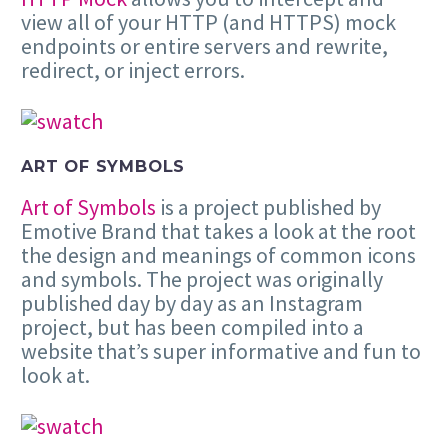
view all of your HTTP (and HTTPS) mock
endpoints or entire servers and rewrite,
redirect, or inject errors.
ART OF SYMBOLS
Art of Symbols
is a project published by
Emotive Brand that takes a look at the root
the design and meanings of common icons
and symbols. The project was originally
published day by day as an Instagram
project, but has been compiled into a
website that’s super informative and fun to
look at.