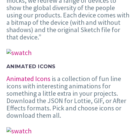
mocks, we redrew a range of devices to
show the global diversity of the people
using our products. Each device comes with
a bitmap of the device (with and without
shadows) and the original Sketch file for
that device.”
ANIMATED ICONS
Animated Icons
is a collection of fun line
icons with interesting animations for
something a little extra in your projects.
Download the JSON for Lottie, GIF, or After
Effects formats. Pick and choose icons or
download them all.