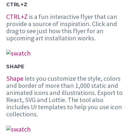
CTRL+Z
CTRL+Z
is a fun interactive flyer that can
provide a source of inspiration. Click and
drag to see just how this flyer for an
upcoming art installation works.
SHAPE
Shape
lets you customize the style, colors
and border of more than 1,000 static and
animated icons and illustrations. Export to
React, SVG and Lottie. The tool also
includes UI templates to help you use icon
collections.