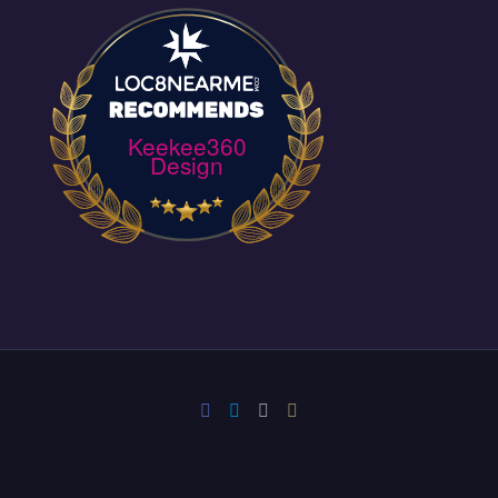
Keekee360
Design