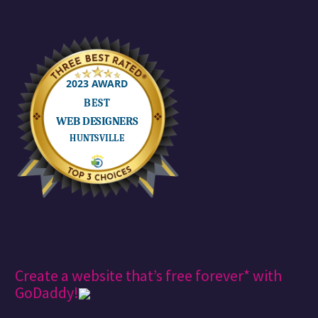
Create a website that’s free forever* with
GoDaddy!