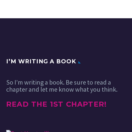
I’M WRITING A BOOK
So I’m writing a book. Be sure to read a
chapter and let me know what you think.
READ THE 1ST CHAPTER!