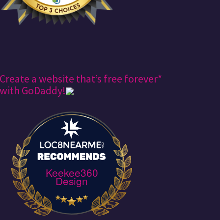
Create a website that’s free forever*
with GoDaddy!
Keekee360
Design