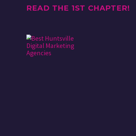
READ THE 1ST CHAPTER!