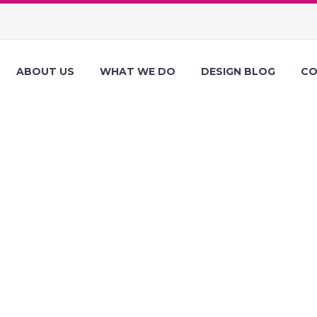
ABOUT US
WHAT WE DO
DESIGN BLOG
CO