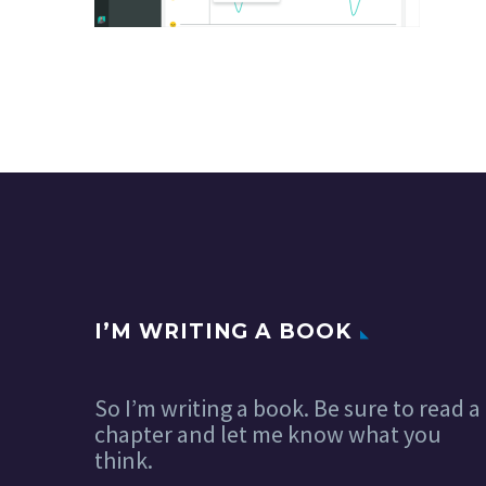
I’M WRITING A BOOK
So I’m writing a book. Be sure to read a
chapter and let me know what you
think.