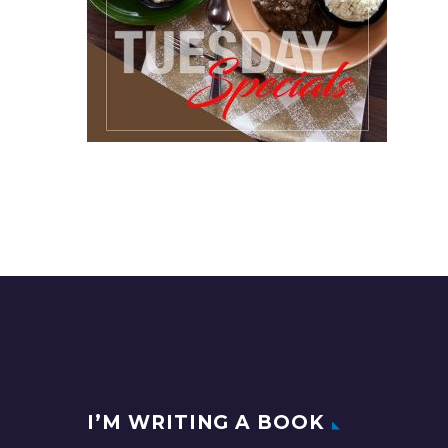
I’M WRITING A BOOK