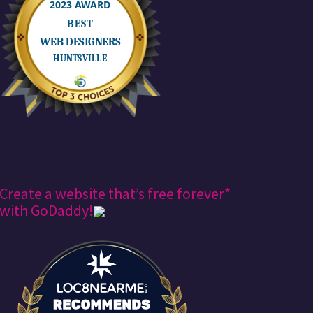
Create a website that’s free forever*
with GoDaddy!