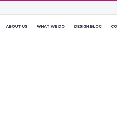
ABOUT US
WHAT WE DO
DESIGN BLOG
CO