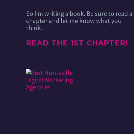
So I’m writing a book. Be sure to read a
chapter and let me know what you
think.
READ THE 1ST CHAPTER!