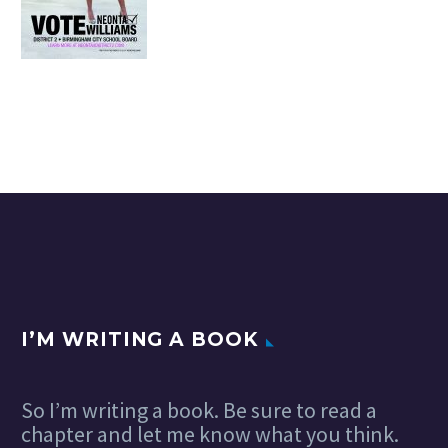
I’M WRITING A BOOK
So I’m writing a book. Be sure to read a
chapter and let me know what you think.