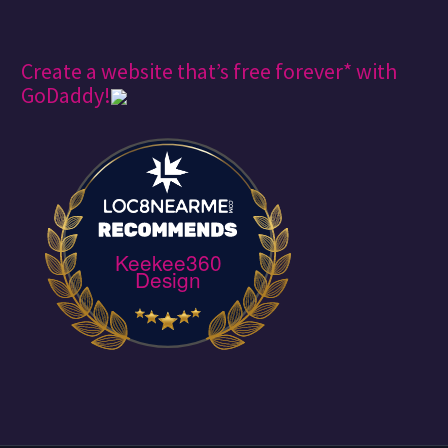
Create a website that’s free forever* with
GoDaddy!
Keekee360
Design