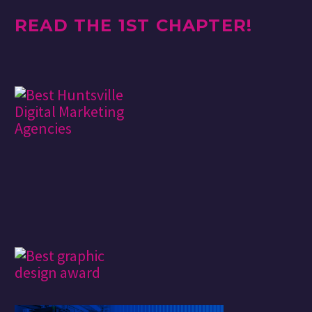
READ THE 1ST CHAPTER!