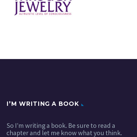
I’M WRITING A BOOK
So I’m writing a book. Be sure to read a
chapter and let me know what you think.