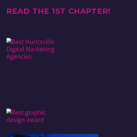
READ THE 1ST CHAPTER!