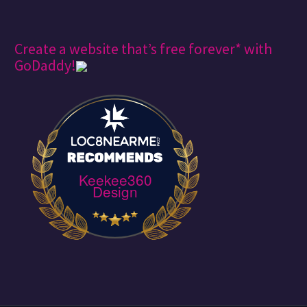
Create a website that’s free forever* with
GoDaddy!
Keekee360
Design