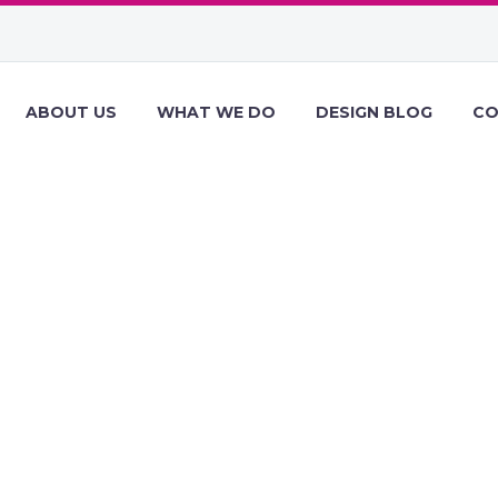
ABOUT US
WHAT WE DO
DESIGN BLOG
CO