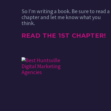
So I’m writing a book. Be sure to read a
chapter and let me know what you
think.
READ THE 1ST CHAPTER!