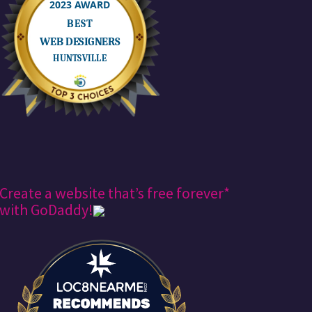
Create a website that’s free forever*
with GoDaddy!