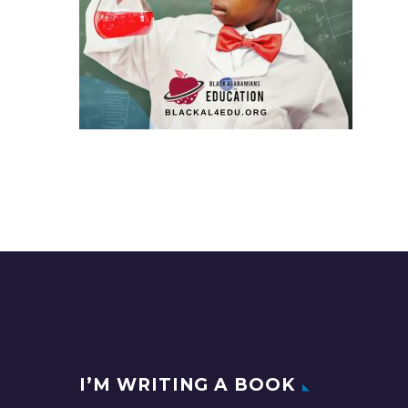
I’M WRITING A BOOK