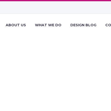
ABOUT US
WHAT WE DO
DESIGN BLOG
CO