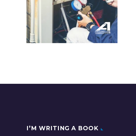
I’M WRITING A BOOK