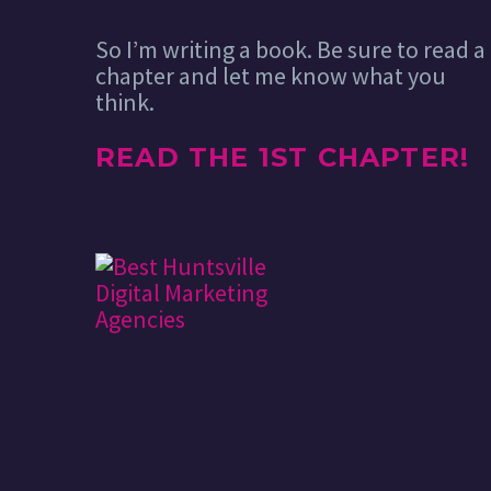
So I’m writing a book. Be sure to read a
chapter and let me know what you
think.
READ THE 1ST CHAPTER!