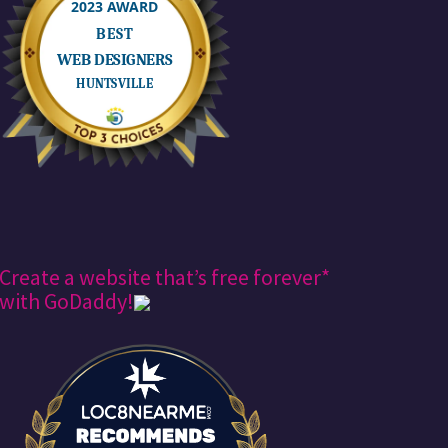
Create a website that’s free forever*
with GoDaddy!