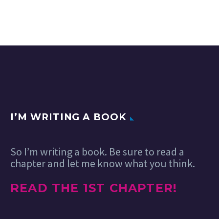
I’M WRITING A BOOK
So I’m writing a book. Be sure to read a
chapter and let me know what you think.
READ THE 1ST CHAPTER!