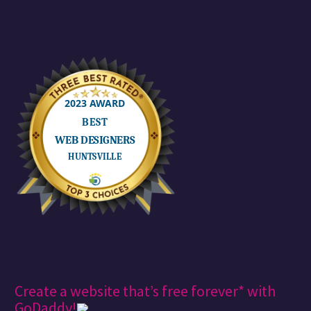
Create a website that’s free forever* with
GoDaddy!