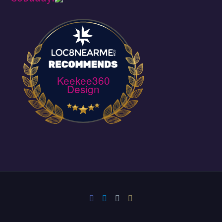
Keekee360
Design