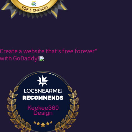
Create a website that’s free forever*
with GoDaddy!
Keekee360
Design