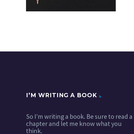
I’M WRITING A BOOK
So I’m writing a book. Be sure to read a
chapter and let me know what you
think.