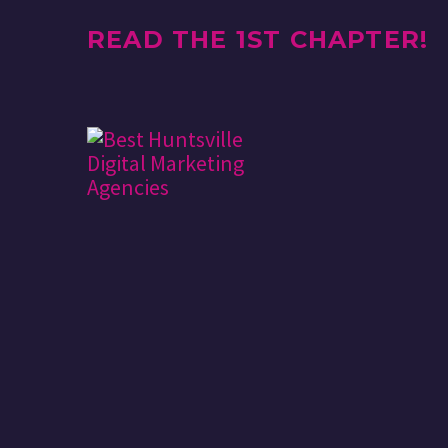
READ THE 1ST CHAPTER!