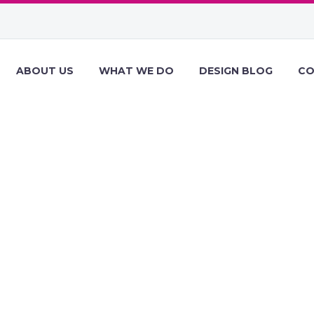
ABOUT US
WHAT WE DO
DESIGN BLOG
CO