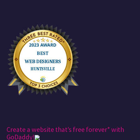
Create a website that’s free forever* with
GoDaddy!