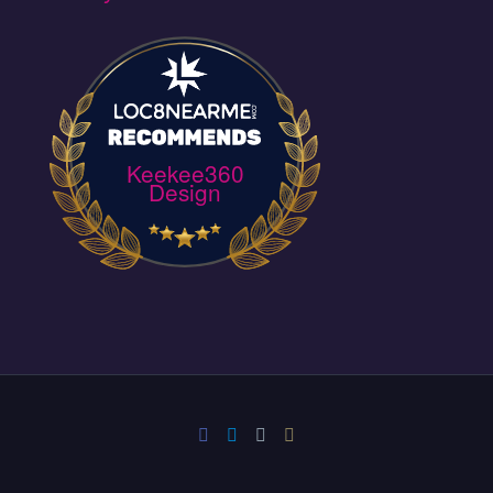
Keekee360
Design