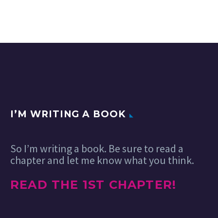
I’M WRITING A BOOK
So I’m writing a book. Be sure to read a
chapter and let me know what you think.
READ THE 1ST CHAPTER!