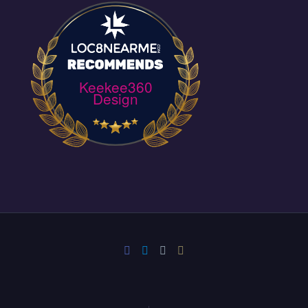
Keekee360
Design