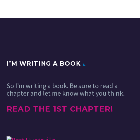
I’M WRITING A BOOK
So I’m writing a book. Be sure to read a
chapter and let me know what you think.
READ THE 1ST CHAPTER!