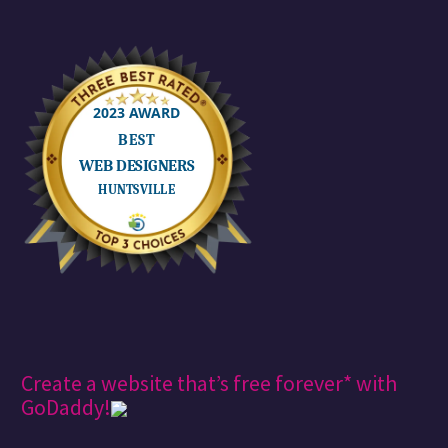
Create a website that’s free forever* with
GoDaddy!