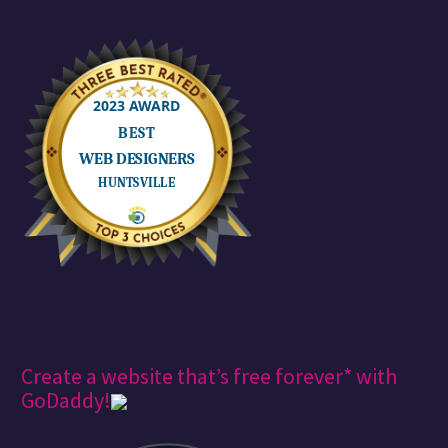
Create a website that’s free forever* with
GoDaddy!