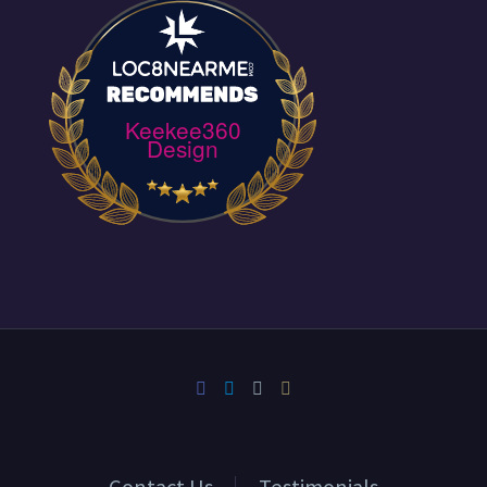
Keekee360
Design
Contact Us
Testimonials