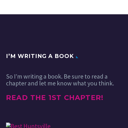
I’M WRITING A BOOK
So I’m writing a book. Be sure to read a
chapter and let me know what you think.
READ THE 1ST CHAPTER!