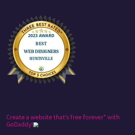
Create a website that’s free forever* with
GoDaddy!