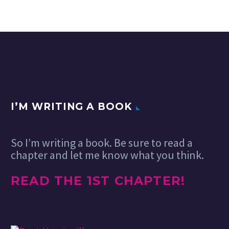
I’M WRITING A BOOK
So I’m writing a book. Be sure to read a
chapter and let me know what you think.
READ THE 1ST CHAPTER!