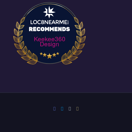
Keekee360
Design