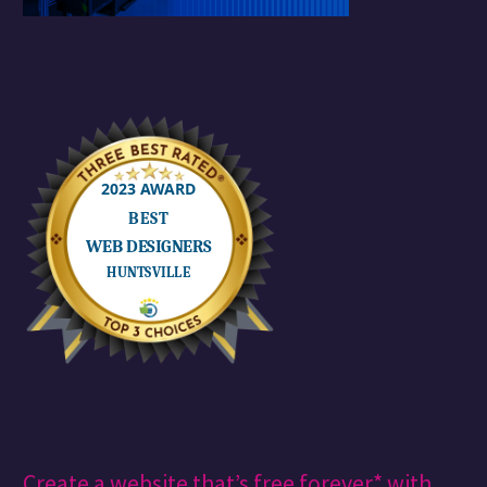
Create a website that’s free forever* with