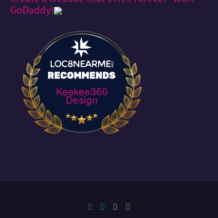
GoDaddy!
Keekee360
Design