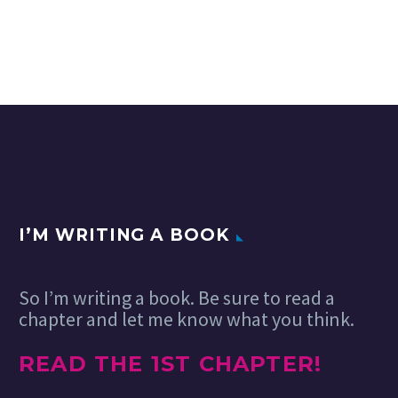
I’M WRITING A BOOK
So I’m writing a book. Be sure to read a
chapter and let me know what you think.
READ THE 1ST CHAPTER!