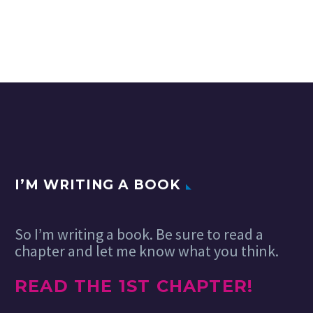
I’M WRITING A BOOK
So I’m writing a book. Be sure to read a
chapter and let me know what you think.
READ THE 1ST CHAPTER!