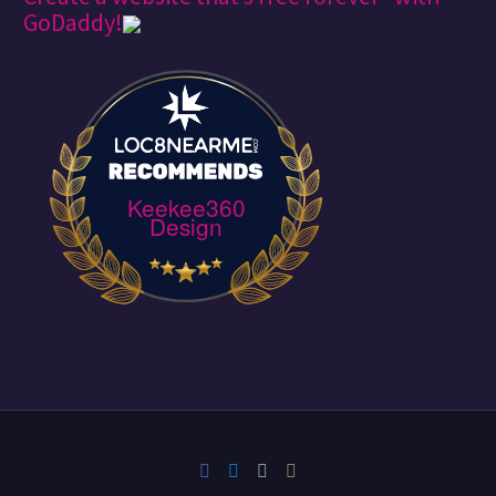
GoDaddy!
Keekee360
Design