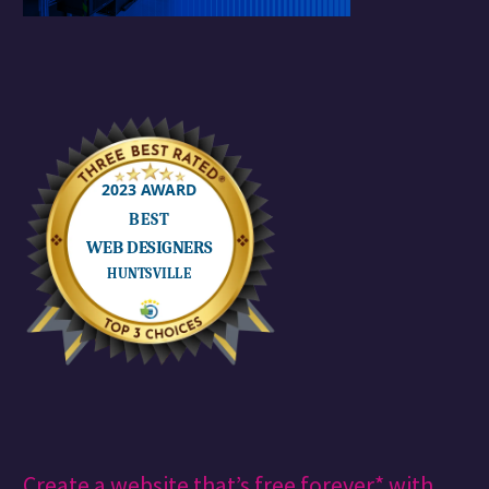
Create a website that’s free forever* with