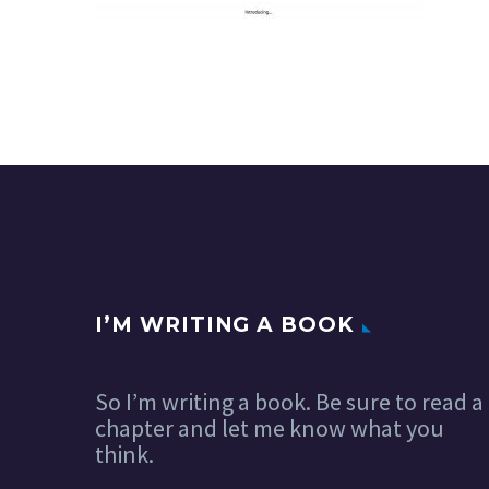
I’M WRITING A BOOK
So I’m writing a book. Be sure to read a
chapter and let me know what you
think.