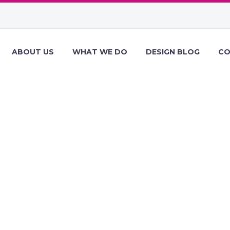
ABOUT US
WHAT WE DO
DESIGN BLOG
CO