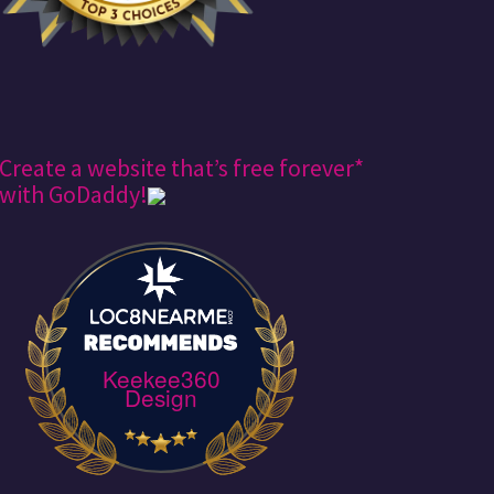
Create a website that’s free forever*
with GoDaddy!
Keekee360
Design