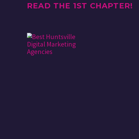
READ THE 1ST CHAPTER!