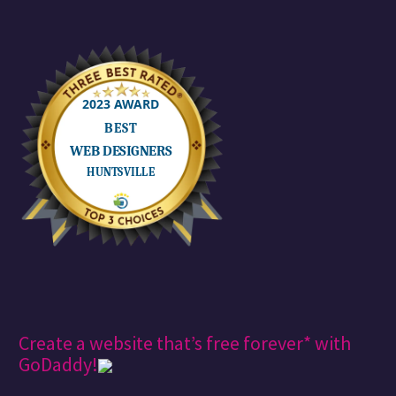
Create a website that’s free forever* with
GoDaddy!