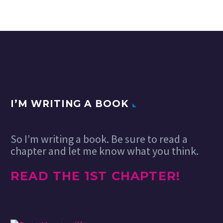
I’M WRITING A BOOK
So I’m writing a book. Be sure to read a
chapter and let me know what you think.
READ THE 1ST CHAPTER!