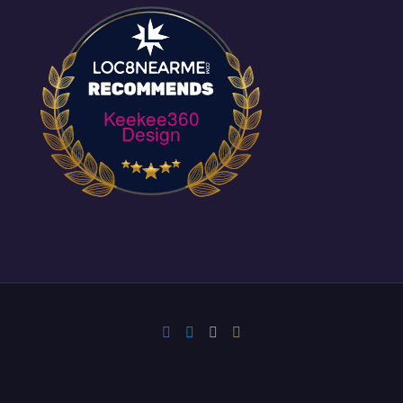
Keekee360
Design