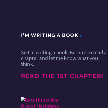
I’M WRITING A BOOK
So I’m writing a book. Be sure to read a
chapter and let me know what you
think.
READ THE 1ST CHAPTER!