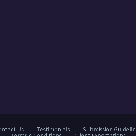
ontact Us
Testimonials
Submission Guidelin
Terms & Conditions
Client Expectations