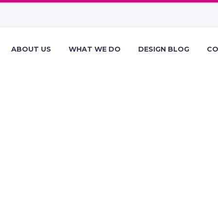
ABOUT US
WHAT WE DO
DESIGN BLOG
CO