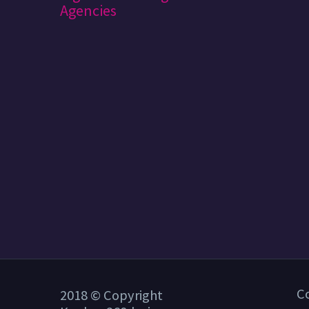
C
2018 © Copyright