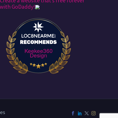
Create a website that’s free forever*
with GoDaddy!
Keekee360
Design
es