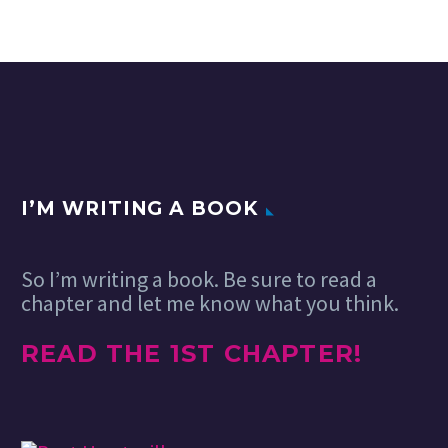
I’M WRITING A BOOK
So I’m writing a book. Be sure to read a
chapter and let me know what you think.
READ THE 1ST CHAPTER!