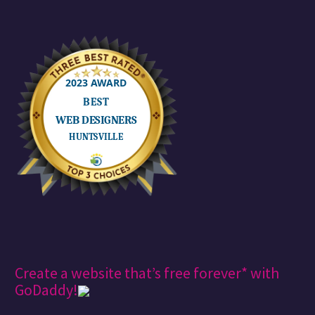
Create a website that’s free forever* with
GoDaddy!