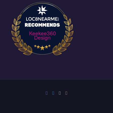
Keekee360
Design