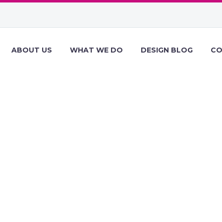
ABOUT US
WHAT WE DO
DESIGN BLOG
CO