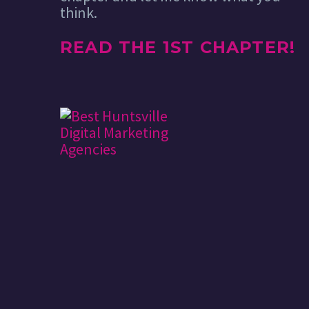
think.
READ THE 1ST CHAPTER!