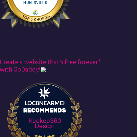
Create a website that’s free forever*
with GoDaddy!
Keekee360
Design