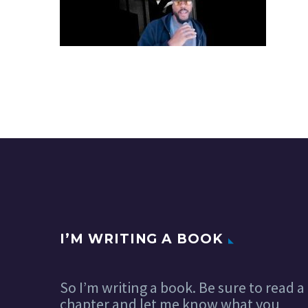
I’M WRITING A BOOK
So I’m writing a book. Be sure to read a
chapter and let me know what you