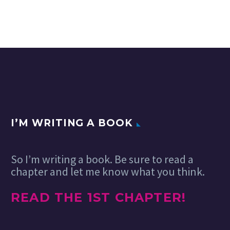
I’M WRITING A BOOK
So I’m writing a book. Be sure to read a
chapter and let me know what you think.
READ THE 1ST CHAPTER!