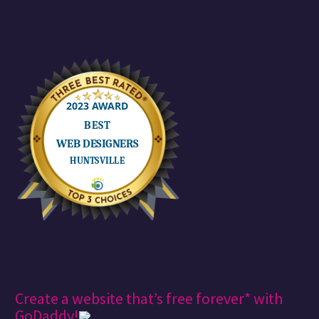
Create a website that’s free forever* with
GoDaddy!