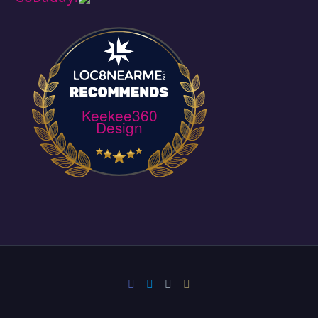
Keekee360
Design