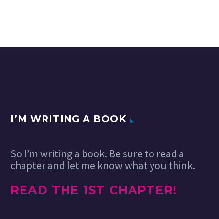
I’M WRITING A BOOK
So I’m writing a book. Be sure to read a
chapter and let me know what you think.
READ THE 1ST CHAPTER!