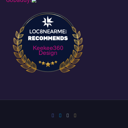
Keekee360
Design