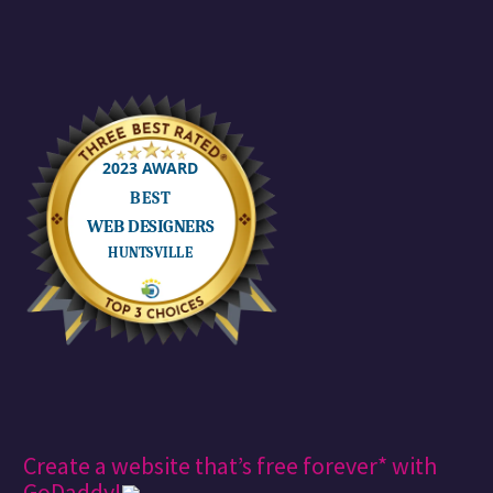
Create a website that’s free forever* with
GoDaddy!