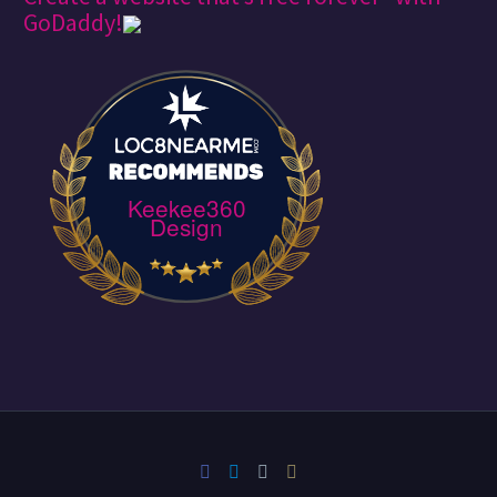
GoDaddy!
Keekee360
Design