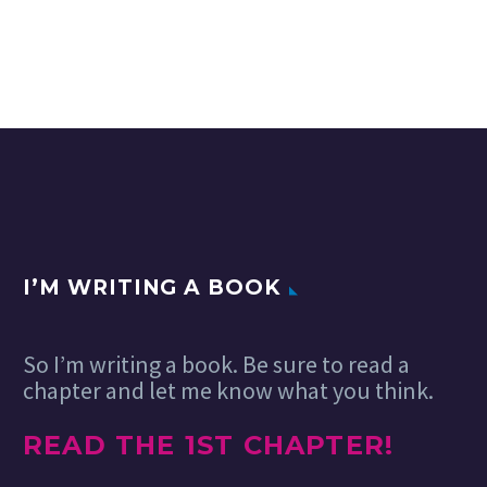
I’M WRITING A BOOK
So I’m writing a book. Be sure to read a
chapter and let me know what you think.
READ THE 1ST CHAPTER!