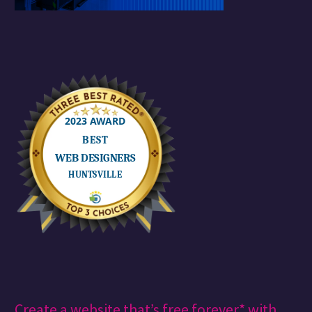
Create a website that’s free forever* with