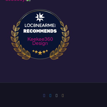
Keekee360
Design