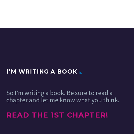
I’M WRITING A BOOK
So I’m writing a book. Be sure to read a
chapter and let me know what you think.
READ THE 1ST CHAPTER!