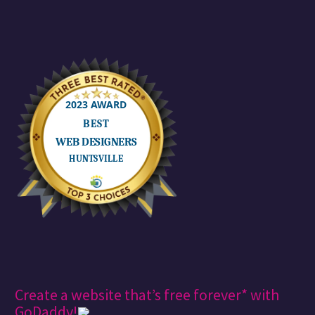
Create a website that’s free forever* with
GoDaddy!