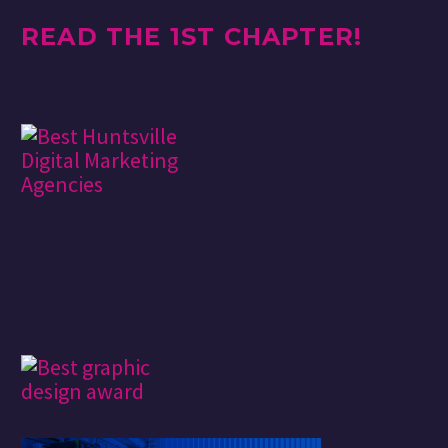
READ THE 1ST CHAPTER!