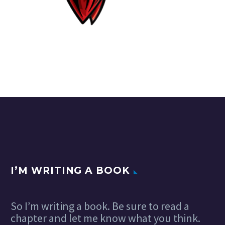
I’M WRITING A BOOK
So I’m writing a book. Be sure to read a
chapter and let me know what you think.