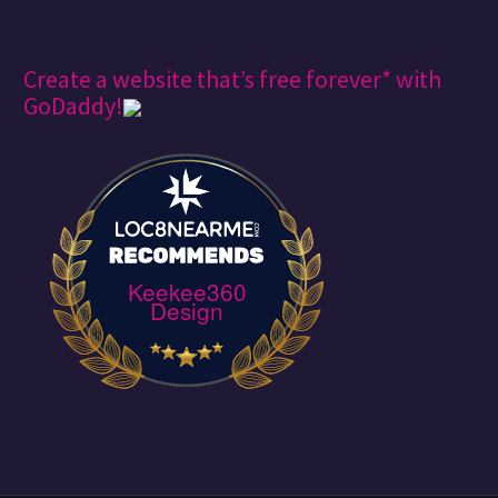
Create a website that’s free forever* with
GoDaddy!
Keekee360
Design