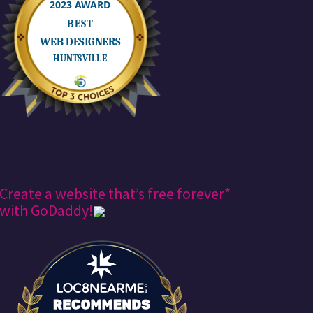
Create a website that’s free forever*
with GoDaddy!