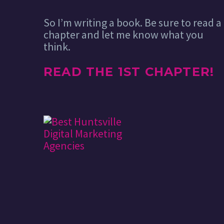
So I’m writing a book. Be sure to read a
chapter and let me know what you
think.
READ THE 1ST CHAPTER!