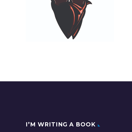
I’M WRITING A BOOK