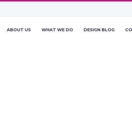
ABOUT US
WHAT WE DO
DESIGN BLOG
CO