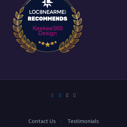
Keekee360
Design
Contact Us
Testimonials