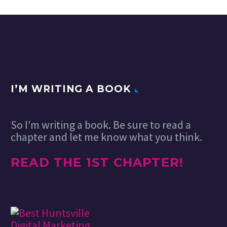
I’M WRITING A BOOK
So I’m writing a book. Be sure to read a
chapter and let me know what you think.
READ THE 1ST CHAPTER!