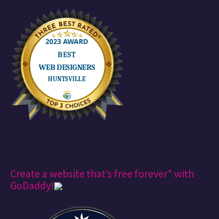
Create a website that’s free forever* with
GoDaddy!