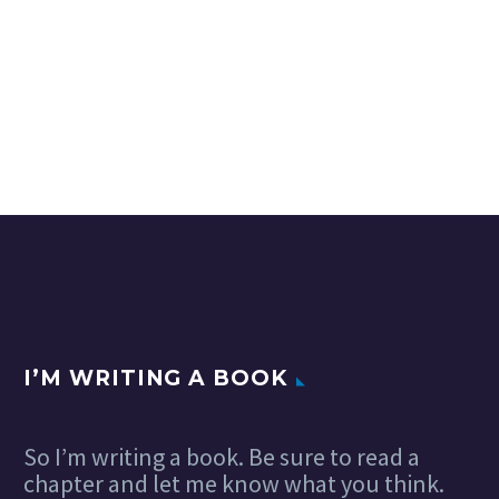
I’M WRITING A BOOK
So I’m writing a book. Be sure to read a
chapter and let me know what you think.