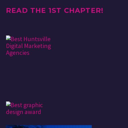
READ THE 1ST CHAPTER!