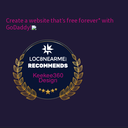
Create a website that’s free forever* with
GoDaddy!
Keekee360
Design