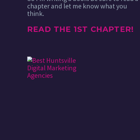
chapter and let me know what you
think.
READ THE 1ST CHAPTER!