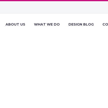
ABOUT US
WHAT WE DO
DESIGN BLOG
CO