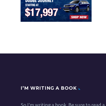
I’M WRITING A BOOK
So I’m writing a book. Be sure to read a