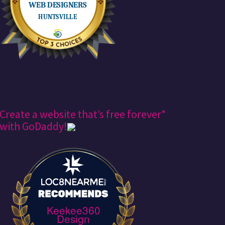
Create a website that’s free forever*
with GoDaddy!
Keekee360
Design