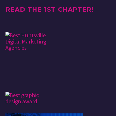
READ THE 1ST CHAPTER!