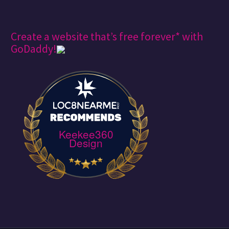
Create a website that’s free forever* with
GoDaddy!
Keekee360
Design