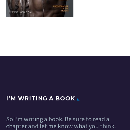
I’M WRITING A BOOK
So I’m writing a book. Be sure to read a
chapter and let me know what you think.