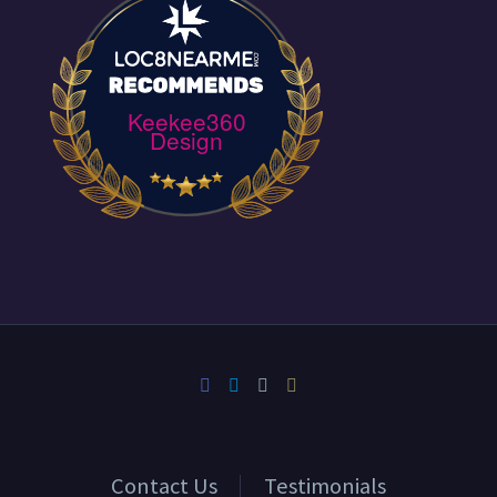
Keekee360
Design
Contact Us
Testimonials