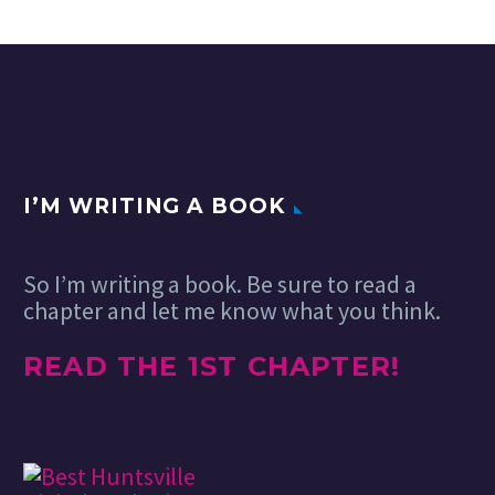
I’M WRITING A BOOK
So I’m writing a book. Be sure to read a
chapter and let me know what you think.
READ THE 1ST CHAPTER!