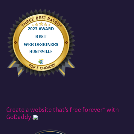
Create a website that’s free forever* with
GoDaddy!