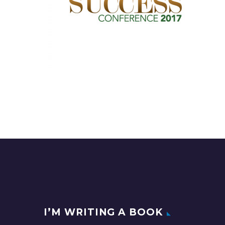
I’M WRITING A BOOK