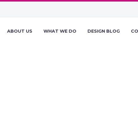
ABOUT US
WHAT WE DO
DESIGN BLOG
CO