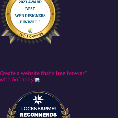
Create a website that’s free forever*
with GoDaddy!