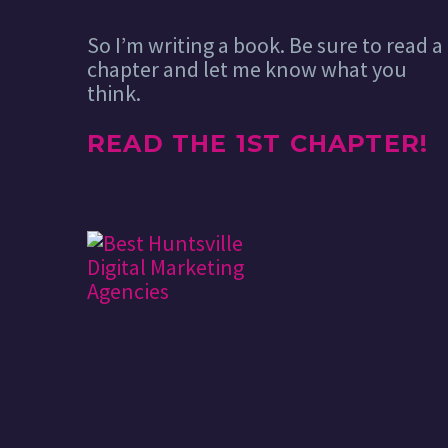
So I’m writing a book. Be sure to read a
chapter and let me know what you
think.
READ THE 1ST CHAPTER!