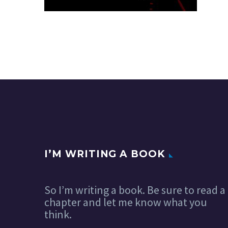
I’M WRITING A BOOK
So I’m writing a book. Be sure to read a
chapter and let me know what you
think.