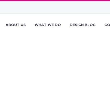
ABOUT US
WHAT WE DO
DESIGN BLOG
CO