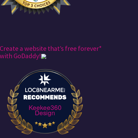
Create a website that’s free forever*
with GoDaddy!
Keekee360
Design