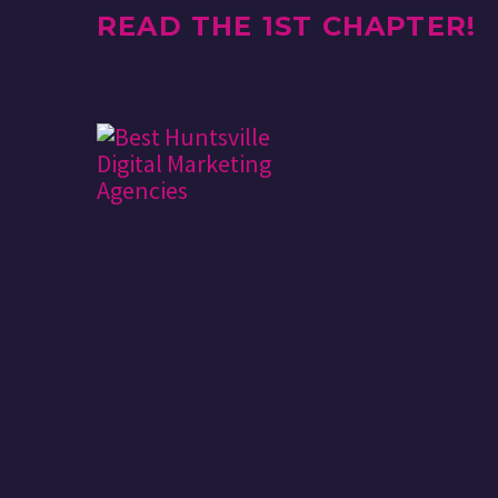
READ THE 1ST CHAPTER!