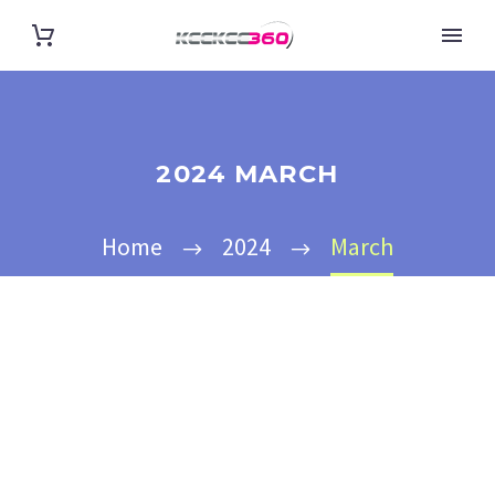
2024 MARCH
Home
2024
March