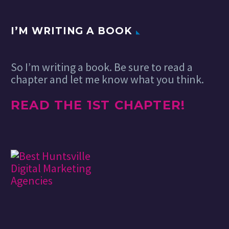
I’M WRITING A BOOK
So I’m writing a book. Be sure to read a
chapter and let me know what you think.
READ THE 1ST CHAPTER!