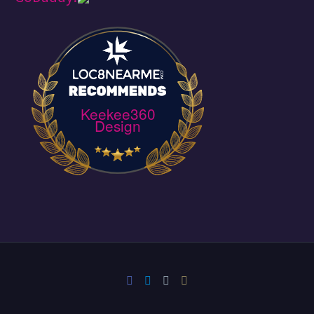
Keekee360
Design