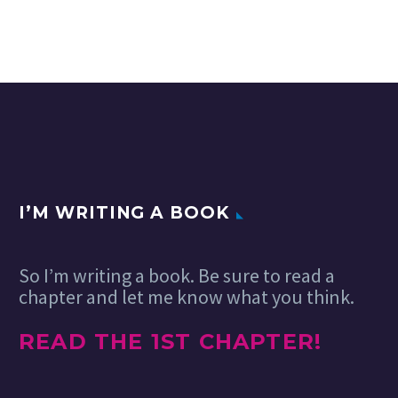
I’M WRITING A BOOK
So I’m writing a book. Be sure to read a
chapter and let me know what you think.
READ THE 1ST CHAPTER!