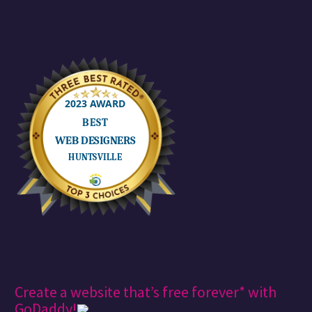
Create a website that’s free forever* with
GoDaddy!