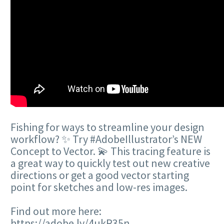
Fishing for ways to streamline your design
workflow? ✨ Try #AdobeIllustrator’s NEW
Concept to Vector. 💫 This tracing feature is
a great way to quickly test out new creative
directions or get a good vector starting
point for sketches and low-res images.
Find out more here:
https://adobe.ly/4ukR35n