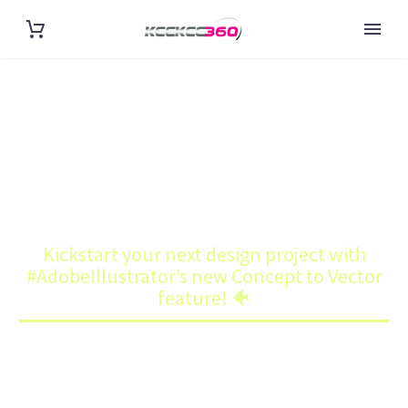
KICKSTART YOUR NEXT DESIGN
PROJECT WITH
#ADOBEILLUSTRATOR’S NEW
CONCEPT TO VECTOR
Home
Art
FEATURE! 🐠
Kickstart your next design project with
#AdobeIllustrator’s new Concept to Vector
feature! 🐠