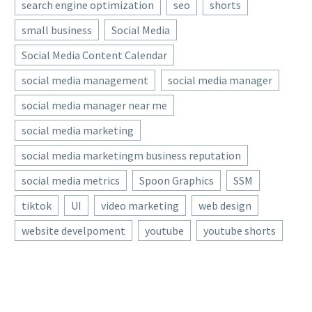
search engine optimization
seo
shorts
small business
Social Media
Social Media Content Calendar
social media management
social media manager
social media manager near me
social media marketing
social media marketingm business reputation
social media metrics
Spoon Graphics
SSM
tiktok
UI
video marketing
web design
website develpoment
youtube
youtube shorts