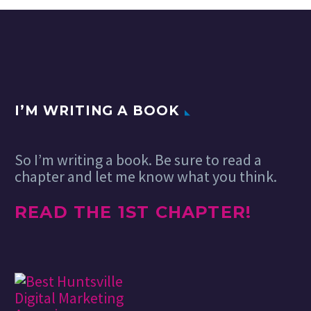
I’M WRITING A BOOK
So I’m writing a book. Be sure to read a
chapter and let me know what you think.
READ THE 1ST CHAPTER!