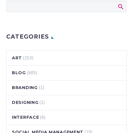
CATEGORIES
(153)
ART
(605)
BLOG
(1)
BRANDING
(1)
DESIGNING
(6)
INTERFACE
(19)
SOCIAL MEDIA MANAGEMENT