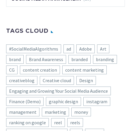
TAGS CLOUD
#SocialMediaAlgorithms
ad
Adobe
Art
brand
Brand Awareness
branded
branding
CG
content creation
content marketing
creativeblog
Creative cloud
Design
Engaging and Growing Your Social Media Audience
Finance (Demo)
graphic design
instagram
management
marketing
money
ranking on google
reel
reels