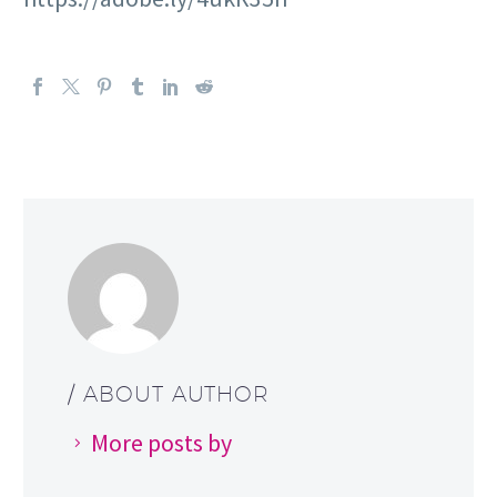
/ ABOUT AUTHOR
More posts by