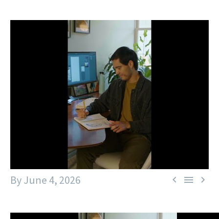
By
June 4, 2026


